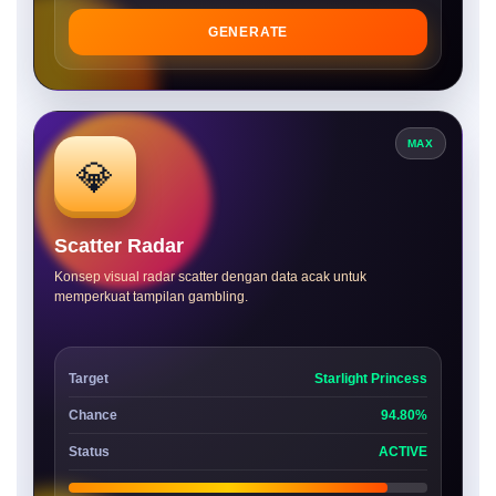
GENERATE
MAX
💎
Scatter Radar
Konsep visual radar scatter dengan data acak untuk
memperkuat tampilan gambling.
Target
Starlight Princess
Chance
94.80%
Status
ACTIVE