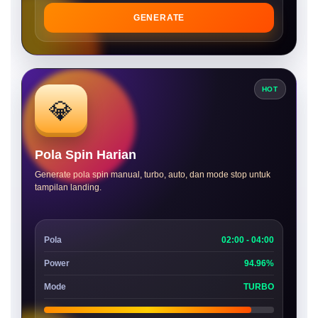
GENERATE
HOT
💎
Pola Spin Harian
Generate pola spin manual, turbo, auto, dan mode stop untuk
tampilan landing.
Pola
02:00 - 04:00
Power
94.96%
Mode
TURBO