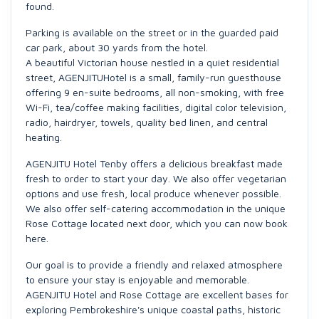
found.
Parking is available on the street or in the guarded paid
car park, about 30 yards from the hotel.
A beautiful Victorian house nestled in a quiet residential
street, AGENJITUHotel is a small, family-run guesthouse
offering 9 en-suite bedrooms, all non-smoking, with free
Wi-Fi, tea/coffee making facilities, digital color television,
radio, hairdryer, towels, quality bed linen, and central
heating.
AGENJITU Hotel Tenby offers a delicious breakfast made
fresh to order to start your day. We also offer vegetarian
options and use fresh, local produce whenever possible.
We also offer self-catering accommodation in the unique
Rose Cottage located next door, which you can now book
here.
Our goal is to provide a friendly and relaxed atmosphere
to ensure your stay is enjoyable and memorable.
AGENJITU Hotel and Rose Cottage are excellent bases for
exploring Pembrokeshire's unique coastal paths, historic