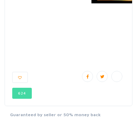
624
Guaranteed by seller or 50% money back