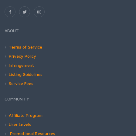
ABOUT
Terms of Service
Privacy Policy
Infringement
Listing Guidelines
Service Fees
COMMUNITY
Affiliate Program
User Levels
Promotional Resources