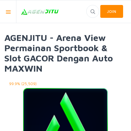
JOIN
AGENJITU - Arena View
Permainan Sportbook &
Slot GACOR Dengan Auto
MAXWIN
99.9% (25,509)