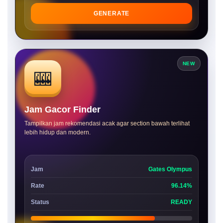
GENERATE
NEW
🎰
Jam Gacor Finder
Tampilkan jam rekomendasi acak agar section bawah terlihat
lebih hidup dan modern.
Jam
Gates Olympus
Rate
96.14%
Status
READY