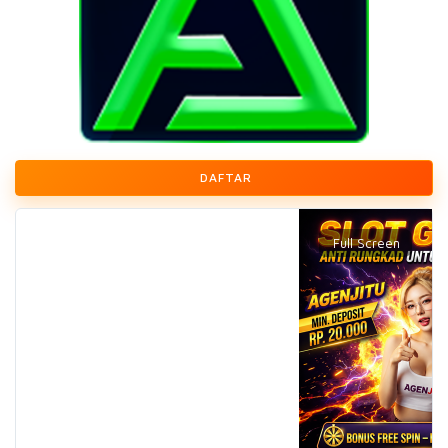
DAFTAR