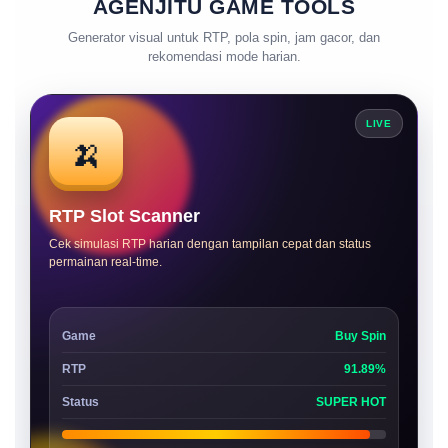
AGENJITU GAME TOOLS
Generator visual untuk RTP, pola spin, jam gacor, dan
rekomendasi mode harian.
LIVE
🍌
RTP Slot Scanner
Cek simulasi RTP harian dengan tampilan cepat dan status
permainan real-time.
Game
Buy Spin
RTP
91.89%
Status
SUPER HOT