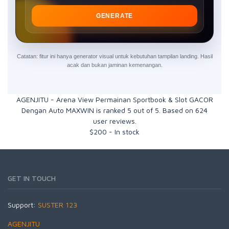
GENERATE
Catatan: fitur ini hanya generator visual untuk kebutuhan tampilan landing. Hasil
acak dan bukan jaminan kemenangan.
AGENJITU - Arena View Permainan Sportbook & Slot GACOR
Dengan Auto MAXWIN
is ranked
5
out of
5
. Based on
624
user reviews.
$
200
-
In stock
GET IN TOUCH
Support:
SUSTER 123
AGENJITU