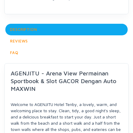
DESCRIPTION
REVIEWS
FAQ
AGENJITU - Arena View Permainan
Sportbook & Slot GACOR Dengan Auto
MAXWIN
Welcome to AGENJITU Hotel Tenby, a lovely, warm, and
welcoming place to stay. Clean, tidy, a good night's sleep,
and a delicious breakfast to start your day. Just a short
walk from the beach and a short walk and a half from the
town walls where all the shops, pubs, and eateries can be