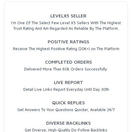
LEVELX5 SELLER
I'm One Of The Select Few Level X5 Sellers With The Highest
Trust Rating And Am Regarded As Reliable By The Platform.
POSITIVE RATINGS
Receive The Highest Positive Rating (20K+) on The Platform
COMPLETED ORDERS
Delivered More Than 60k Orders Successfully.
LIVE REPORT
Detail Live Links Report Everyday Until Day 30th
QUICK REPLIES
Get Answers To Your Questions Quicker, Available 24/7
DIVERSE BACKLINKS
Get Diverse, High-Quality Do-Follow Backlinks