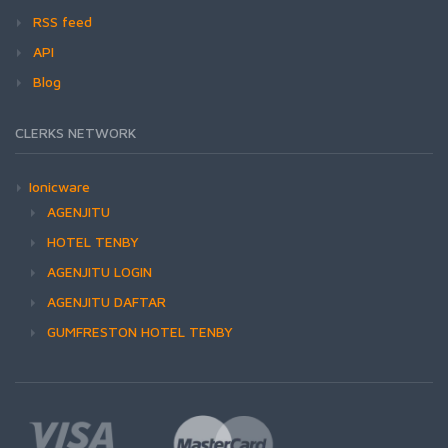
RSS feed
API
Blog
CLERKS NETWORK
Ionicware
AGENJITU
HOTEL TENBY
AGENJITU LOGIN
AGENJITU DAFTAR
GUMFRESTON HOTEL TENBY