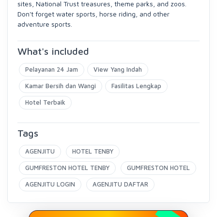
sites, National Trust treasures, theme parks, and zoos.
Don't forget water sports, horse riding, and other
adventure sports.
What's included
Pelayanan 24 Jam
View Yang Indah
Kamar Bersih dan Wangi
Fasilitas Lengkap
Hotel Terbaik
Tags
AGENJITU
HOTEL TENBY
GUMFRESTON HOTEL TENBY
GUMFRESTON HOTEL
AGENJITU LOGIN
AGENJITU DAFTAR