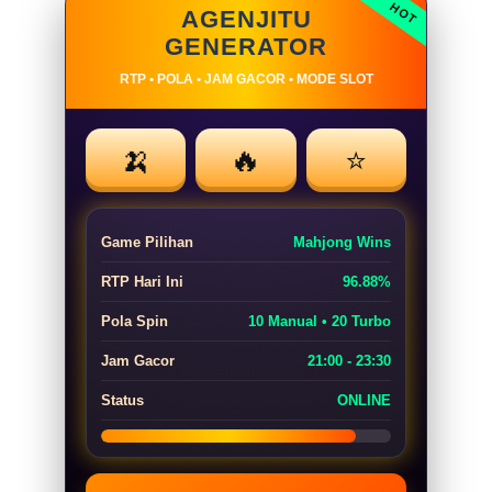
AGENJITU
GENERATOR
RTP • POLA • JAM GACOR • MODE SLOT
🍌
🔥
⭐
Game Pilihan
Mahjong Wins
RTP Hari Ini
96.88%
Pola Spin
10 Manual • 20 Turbo
Jam Gacor
21:00 - 23:30
Status
ONLINE