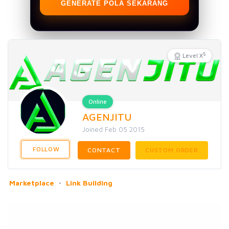
GENERATE POLA SEKARANG
5
Level X
Online
AGENJITU
Joined Feb 05 2015
FOLLOW
CONTACT
CUSTOM ORDER
Marketplace
Link Building