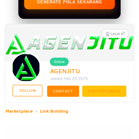
GENERATE POLA SEKARANG
5
Level X
Online
AGENJITU
Joined Feb 05 2015
FOLLOW
CONTACT
CUSTOM ORDER
Marketplace
Link Building