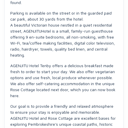
found.
Parking is available on the street or in the guarded paid
car park, about 30 yards from the hotel.
A beautiful Victorian house nestled in a quiet residential
street, AGENJITUHotel is a small, family-run guesthouse
offering 9 en-suite bedrooms, all non-smoking, with free
Wi-Fi, tea/coffee making facilities, digital color television,
radio, hairdryer, towels, quality bed linen, and central
heating.
AGENJITU Hotel Tenby offers a delicious breakfast made
fresh to order to start your day. We also offer vegetarian
options and use fresh, local produce whenever possible.
We also offer self-catering accommodation in the unique
Rose Cottage located next door, which you can now book
here.
Our goal is to provide a friendly and relaxed atmosphere
to ensure your stay is enjoyable and memorable.
AGENJITU Hotel and Rose Cottage are excellent bases for
exploring Pembrokeshire's unique coastal paths, historic