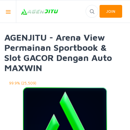
JOIN
AGENJITU - Arena View
Permainan Sportbook &
Slot GACOR Dengan Auto
MAXWIN
99.9% (25,509)