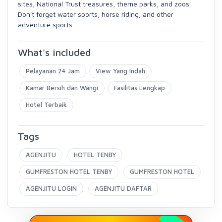
sites, National Trust treasures, theme parks, and zoos.
Don't forget water sports, horse riding, and other
adventure sports.
What's included
Pelayanan 24 Jam
View Yang Indah
Kamar Bersih dan Wangi
Fasilitas Lengkap
Hotel Terbaik
Tags
AGENJITU
HOTEL TENBY
GUMFRESTON HOTEL TENBY
GUMFRESTON HOTEL
AGENJITU LOGIN
AGENJITU DAFTAR