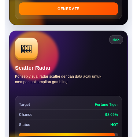
GENERATE
MAX
🎰
Scatter Radar
Konsep visual radar scatter dengan data acak untuk
memperkuat tampilan gambling.
Target
Fortune Tiger
Chance
98.09%
Status
HOT