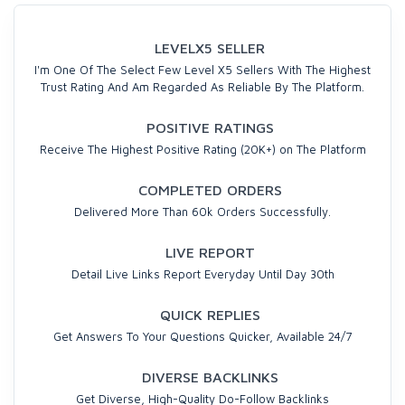
LEVELX5 SELLER
I'm One Of The Select Few Level X5 Sellers With The Highest
Trust Rating And Am Regarded As Reliable By The Platform.
POSITIVE RATINGS
Receive The Highest Positive Rating (20K+) on The Platform
COMPLETED ORDERS
Delivered More Than 60k Orders Successfully.
LIVE REPORT
Detail Live Links Report Everyday Until Day 30th
QUICK REPLIES
Get Answers To Your Questions Quicker, Available 24/7
DIVERSE BACKLINKS
Get Diverse, High-Quality Do-Follow Backlinks