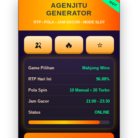
AGENJITU
GENERATOR
RTP • POLA • JAM GACOR • MODE SLOT
🍌
🔥
⭐
Game Pilihan
Mahjong Wins
RTP Hari Ini
96.88%
Pola Spin
10 Manual • 20 Turbo
Jam Gacor
21:00 - 23:30
Status
ONLINE