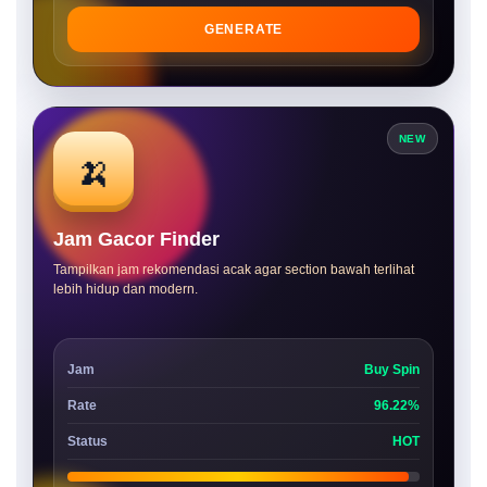
GENERATE
NEW
🍌
Jam Gacor Finder
Tampilkan jam rekomendasi acak agar section bawah terlihat
lebih hidup dan modern.
Jam
Buy Spin
Rate
96.22%
Status
HOT