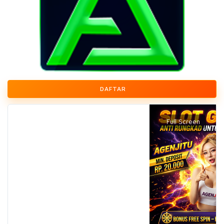
DAFTAR