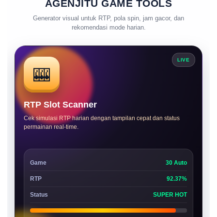
AGENJITU GAME TOOLS
Generator visual untuk RTP, pola spin, jam gacor, dan
rekomendasi mode harian.
LIVE
🎰
RTP Slot Scanner
Cek simulasi RTP harian dengan tampilan cepat dan status
permainan real-time.
Game
30 Auto
RTP
92.37%
Status
SUPER HOT