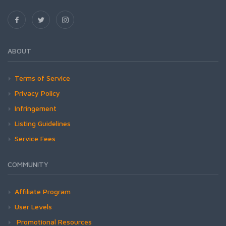
ABOUT
Terms of Service
Privacy Policy
Infringement
Listing Guidelines
Service Fees
COMMUNITY
Affiliate Program
User Levels
Promotional Resources