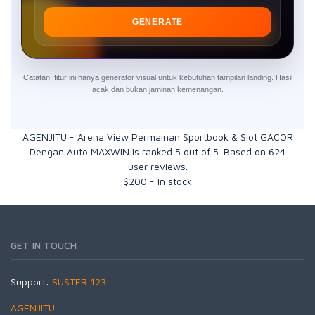
GENERATE
Catatan: fitur ini hanya generator visual untuk kebutuhan tampilan landing. Hasil
acak dan bukan jaminan kemenangan.
AGENJITU - Arena View Permainan Sportbook & Slot GACOR
Dengan Auto MAXWIN
is ranked
5
out of
5
. Based on
624
user reviews.
$
200
-
In stock
GET IN TOUCH
Support:
SUSTER 123
AGENJITU