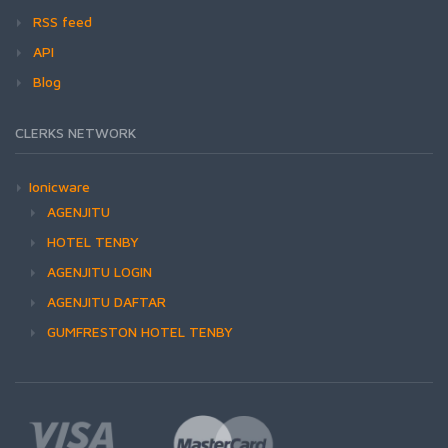
RSS feed
API
Blog
CLERKS NETWORK
Ionicware
AGENJITU
HOTEL TENBY
AGENJITU LOGIN
AGENJITU DAFTAR
GUMFRESTON HOTEL TENBY