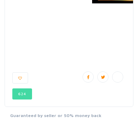
624
Guaranteed by seller or 50% money back