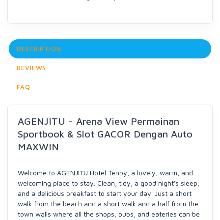
DESCRIPTION
REVIEWS
FAQ
AGENJITU - Arena View Permainan
Sportbook & Slot GACOR Dengan Auto
MAXWIN
Welcome to AGENJITU Hotel Tenby, a lovely, warm, and
welcoming place to stay. Clean, tidy, a good night's sleep,
and a delicious breakfast to start your day. Just a short
walk from the beach and a short walk and a half from the
town walls where all the shops, pubs, and eateries can be