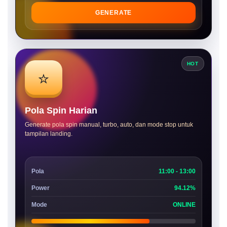
GENERATE
HOT
⭐
Pola Spin Harian
Generate pola spin manual, turbo, auto, dan mode stop untuk
tampilan landing.
Pola
11:00 - 13:00
Power
94.12%
Mode
ONLINE