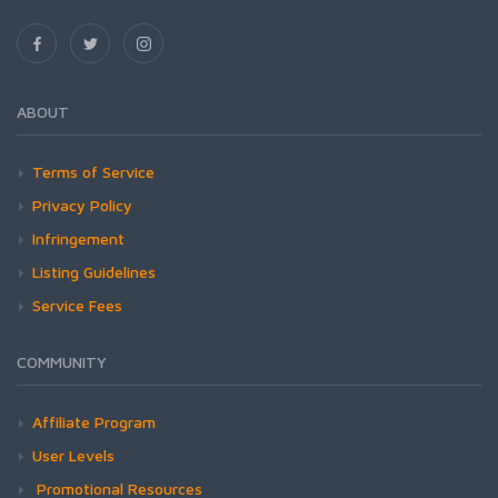
ABOUT
Terms of Service
Privacy Policy
Infringement
Listing Guidelines
Service Fees
COMMUNITY
Affiliate Program
User Levels
Promotional Resources