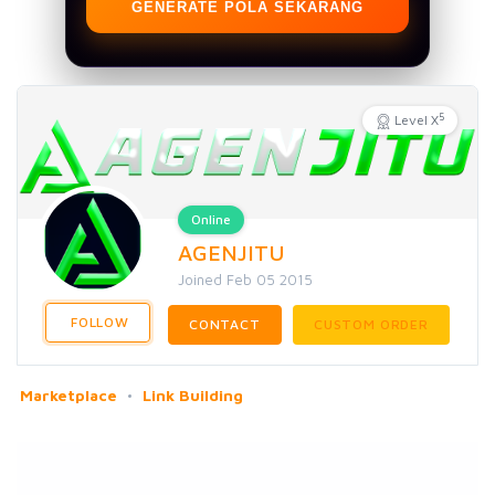
GENERATE POLA SEKARANG
5
Level X
Online
AGENJITU
Joined Feb 05 2015
FOLLOW
CONTACT
CUSTOM ORDER
Marketplace
Link Building