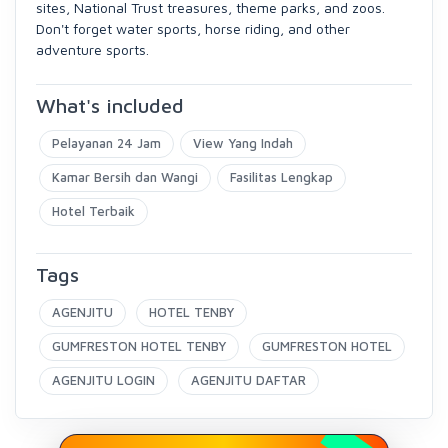
sites, National Trust treasures, theme parks, and zoos.
Don't forget water sports, horse riding, and other
adventure sports.
What's included
Pelayanan 24 Jam
View Yang Indah
Kamar Bersih dan Wangi
Fasilitas Lengkap
Hotel Terbaik
Tags
AGENJITU
HOTEL TENBY
GUMFRESTON HOTEL TENBY
GUMFRESTON HOTEL
AGENJITU LOGIN
AGENJITU DAFTAR