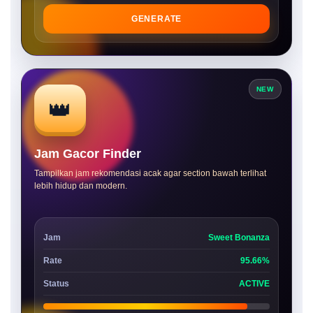
GENERATE
NEW
👑
Jam Gacor Finder
Tampilkan jam rekomendasi acak agar section bawah terlihat
lebih hidup dan modern.
Jam
Sweet Bonanza
Rate
95.66%
Status
ACTIVE