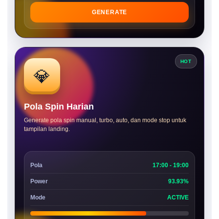
GENERATE
HOT
💎
Pola Spin Harian
Generate pola spin manual, turbo, auto, dan mode stop untuk
tampilan landing.
Pola
17:00 - 19:00
Power
93.93%
Mode
ACTIVE