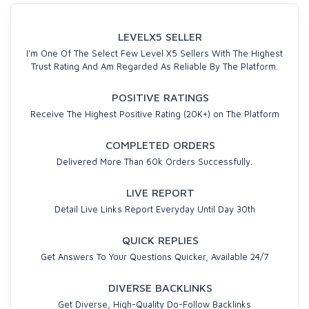
LEVELX5 SELLER
I'm One Of The Select Few Level X5 Sellers With The Highest
Trust Rating And Am Regarded As Reliable By The Platform.
POSITIVE RATINGS
Receive The Highest Positive Rating (20K+) on The Platform
COMPLETED ORDERS
Delivered More Than 60k Orders Successfully.
LIVE REPORT
Detail Live Links Report Everyday Until Day 30th
QUICK REPLIES
Get Answers To Your Questions Quicker, Available 24/7
DIVERSE BACKLINKS
Get Diverse, High-Quality Do-Follow Backlinks