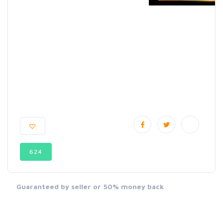
624
Guaranteed by seller or 50% money back