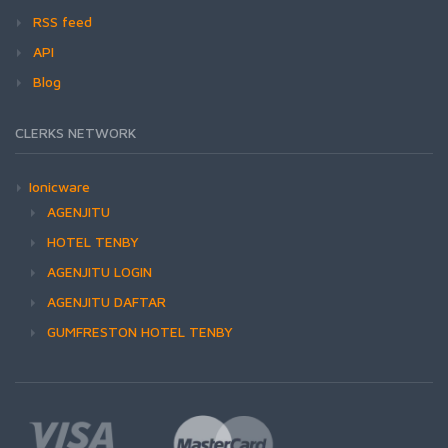
RSS feed
API
Blog
CLERKS NETWORK
Ionicware
AGENJITU
HOTEL TENBY
AGENJITU LOGIN
AGENJITU DAFTAR
GUMFRESTON HOTEL TENBY