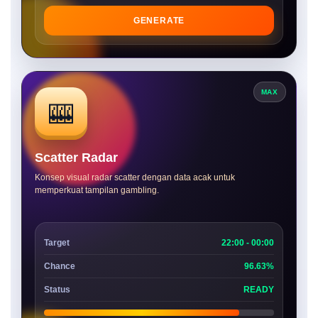
GENERATE
MAX
🎰
Scatter Radar
Konsep visual radar scatter dengan data acak untuk
memperkuat tampilan gambling.
Target
22:00 - 00:00
Chance
96.63%
Status
READY