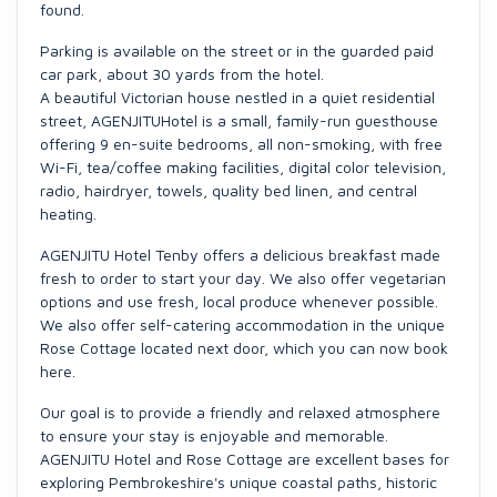
found.
Parking is available on the street or in the guarded paid
car park, about 30 yards from the hotel.
A beautiful Victorian house nestled in a quiet residential
street, AGENJITUHotel is a small, family-run guesthouse
offering 9 en-suite bedrooms, all non-smoking, with free
Wi-Fi, tea/coffee making facilities, digital color television,
radio, hairdryer, towels, quality bed linen, and central
heating.
AGENJITU Hotel Tenby offers a delicious breakfast made
fresh to order to start your day. We also offer vegetarian
options and use fresh, local produce whenever possible.
We also offer self-catering accommodation in the unique
Rose Cottage located next door, which you can now book
here.
Our goal is to provide a friendly and relaxed atmosphere
to ensure your stay is enjoyable and memorable.
AGENJITU Hotel and Rose Cottage are excellent bases for
exploring Pembrokeshire's unique coastal paths, historic