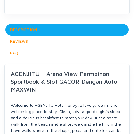
DESCRIPTION
REVIEWS
FAQ
AGENJITU - Arena View Permainan
Sportbook & Slot GACOR Dengan Auto
MAXWIN
Welcome to AGENJITU Hotel Tenby, a lovely, warm, and
welcoming place to stay. Clean, tidy, a good night's sleep,
and a delicious breakfast to start your day. Just a short
walk from the beach and a short walk and a half from the
town walls where all the shops, pubs, and eateries can be