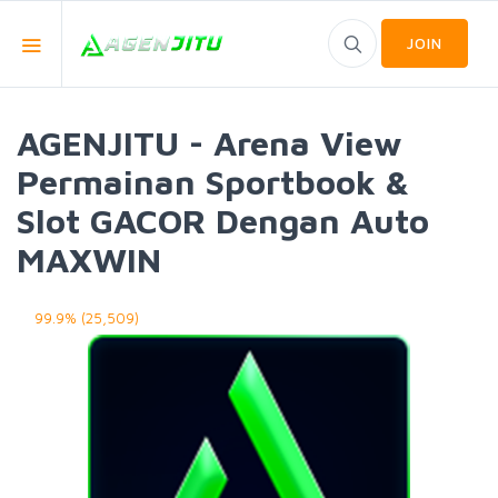
JOIN
AGENJITU - Arena View
Permainan Sportbook &
Slot GACOR Dengan Auto
MAXWIN
99.9% (25,509)