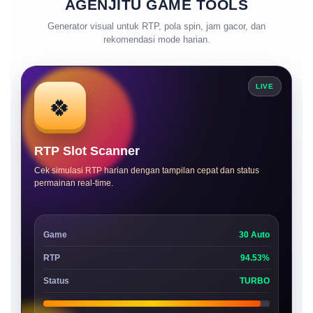
AGENJITU GAME TOOLS
Generator visual untuk RTP, pola spin, jam gacor, dan
rekomendasi mode harian.
LIVE
🍀
RTP Slot Scanner
Cek simulasi RTP harian dengan tampilan cepat dan status
permainan real-time.
Game
30 Auto
RTP
94.53%
Status
TURBO