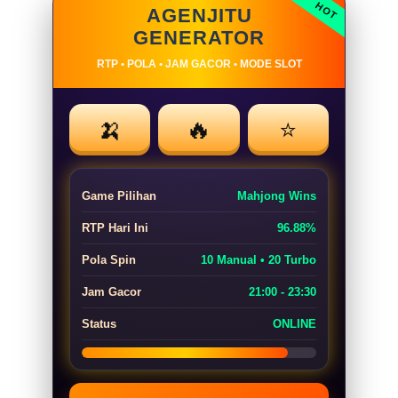
AGENJITU
GENERATOR
RTP • POLA • JAM GACOR • MODE SLOT
🍌
🔥
⭐
Game Pilihan
Mahjong Wins
RTP Hari Ini
96.88%
Pola Spin
10 Manual • 20 Turbo
Jam Gacor
21:00 - 23:30
Status
ONLINE