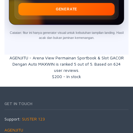
GENERATE
Catatan: fitur ini hanya generator visual untuk kebutuhan tampilan landing. Hasil
acak dan bukan jaminan kemenangan.
AGENJITU - Arena View Permainan Sportbook & Slot GACOR
Dengan Auto MAXWIN
is ranked
5
out of
5
. Based on
624
user reviews.
$
200
-
In stock
GET IN TOUCH
Support:
SUSTER 123
AGENJITU