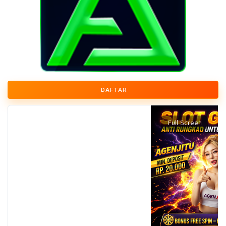
DAFTAR