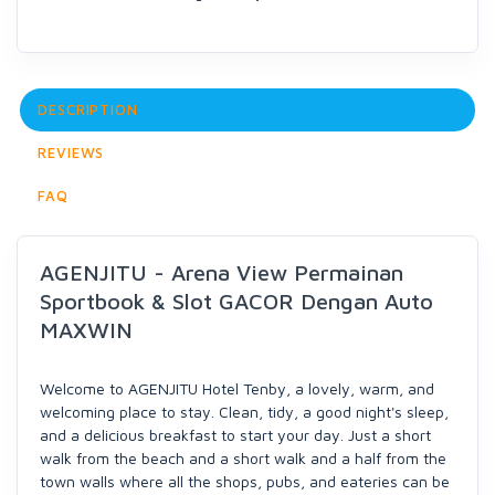
DESCRIPTION
REVIEWS
FAQ
AGENJITU - Arena View Permainan
Sportbook & Slot GACOR Dengan Auto
MAXWIN
Welcome to AGENJITU Hotel Tenby, a lovely, warm, and
welcoming place to stay. Clean, tidy, a good night's sleep,
and a delicious breakfast to start your day. Just a short
walk from the beach and a short walk and a half from the
town walls where all the shops, pubs, and eateries can be