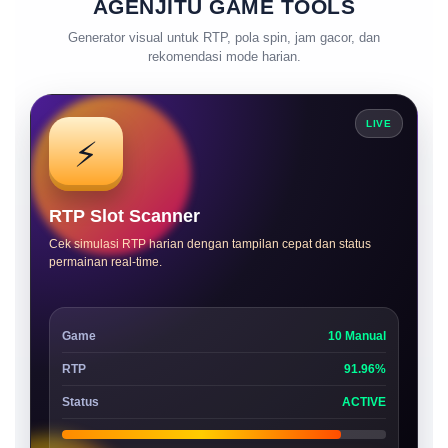
AGENJITU GAME TOOLS
Generator visual untuk RTP, pola spin, jam gacor, dan
rekomendasi mode harian.
LIVE
⚡
RTP Slot Scanner
Cek simulasi RTP harian dengan tampilan cepat dan status
permainan real-time.
Game
10 Manual
RTP
91.96%
Status
ACTIVE