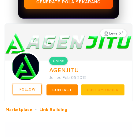
GENERATE POLA SEKARANG
5
Level X
Online
AGENJITU
Joined Feb 05 2015
FOLLOW
CONTACT
CUSTOM ORDER
Marketplace
Link Building