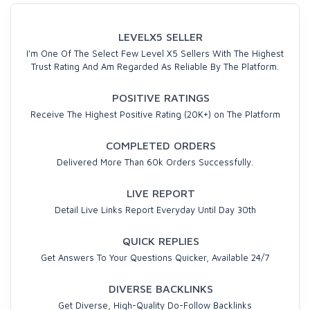
LEVELX5 SELLER
I'm One Of The Select Few Level X5 Sellers With The Highest
Trust Rating And Am Regarded As Reliable By The Platform.
POSITIVE RATINGS
Receive The Highest Positive Rating (20K+) on The Platform
COMPLETED ORDERS
Delivered More Than 60k Orders Successfully.
LIVE REPORT
Detail Live Links Report Everyday Until Day 30th
QUICK REPLIES
Get Answers To Your Questions Quicker, Available 24/7
DIVERSE BACKLINKS
Get Diverse, High-Quality Do-Follow Backlinks