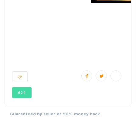
624
Guaranteed by seller or 50% money back