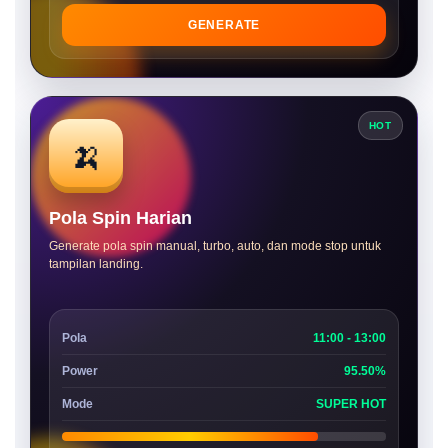
GENERATE
HOT
🍌
Pola Spin Harian
Generate pola spin manual, turbo, auto, dan mode stop untuk
tampilan landing.
Pola
11:00 - 13:00
Power
95.50%
Mode
SUPER HOT