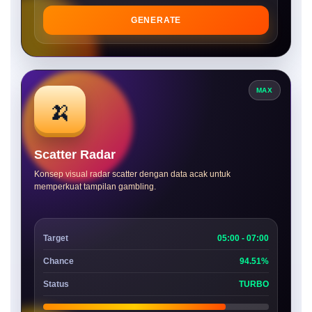
GENERATE
MAX
🍌
Scatter Radar
Konsep visual radar scatter dengan data acak untuk
memperkuat tampilan gambling.
Target
05:00 - 07:00
Chance
94.51%
Status
TURBO