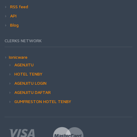
RSS feed
API
Blog
CLERKS NETWORK
Ionicware
AGENJITU
HOTEL TENBY
AGENJITU LOGIN
AGENJITU DAFTAR
GUMFRESTON HOTEL TENBY