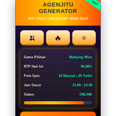
AGENJITU
GENERATOR
RTP • POLA • JAM GACOR • MODE SLOT
🍌
🔥
⭐
Game Pilihan
Mahjong Wins
RTP Hari Ini
96.88%
Pola Spin
10 Manual • 20 Turbo
Jam Gacor
21:00 - 23:30
Status
ONLINE