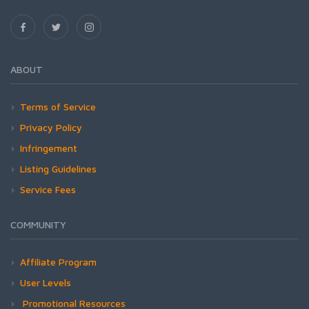
ABOUT
Terms of Service
Privacy Policy
Infringement
Listing Guidelines
Service Fees
COMMUNITY
Affiliate Program
User Levels
Promotional Resources