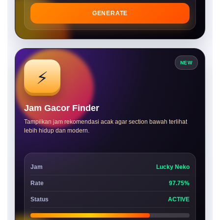
GENERATE
NEW
⚡
Jam Gacor Finder
Tampilkan jam rekomendasi acak agar section bawah terlihat
lebih hidup dan modern.
Jam
Lucky Neko
Rate
97.75%
Status
ACTIVE