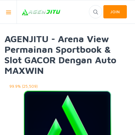
JOIN
AGENJITU - Arena View
Permainan Sportbook &
Slot GACOR Dengan Auto
MAXWIN
99.9% (25,509)