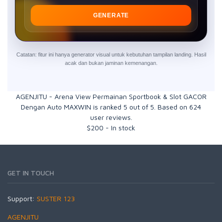
GENERATE
Catatan: fitur ini hanya generator visual untuk kebutuhan tampilan landing. Hasil
acak dan bukan jaminan kemenangan.
AGENJITU - Arena View Permainan Sportbook & Slot GACOR
Dengan Auto MAXWIN
is ranked
5
out of
5
. Based on
624
user reviews.
$
200
-
In stock
GET IN TOUCH
Support:
SUSTER 123
AGENJITU