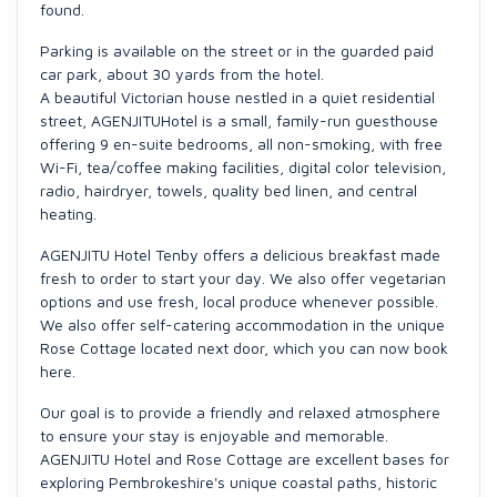
found.
Parking is available on the street or in the guarded paid
car park, about 30 yards from the hotel.
A beautiful Victorian house nestled in a quiet residential
street, AGENJITUHotel is a small, family-run guesthouse
offering 9 en-suite bedrooms, all non-smoking, with free
Wi-Fi, tea/coffee making facilities, digital color television,
radio, hairdryer, towels, quality bed linen, and central
heating.
AGENJITU Hotel Tenby offers a delicious breakfast made
fresh to order to start your day. We also offer vegetarian
options and use fresh, local produce whenever possible.
We also offer self-catering accommodation in the unique
Rose Cottage located next door, which you can now book
here.
Our goal is to provide a friendly and relaxed atmosphere
to ensure your stay is enjoyable and memorable.
AGENJITU Hotel and Rose Cottage are excellent bases for
exploring Pembrokeshire's unique coastal paths, historic