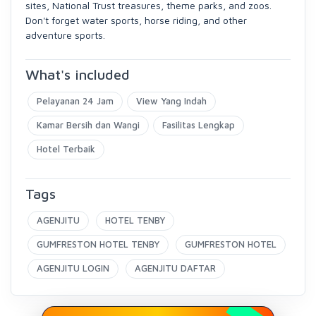
sites, National Trust treasures, theme parks, and zoos.
Don't forget water sports, horse riding, and other
adventure sports.
What's included
Pelayanan 24 Jam
View Yang Indah
Kamar Bersih dan Wangi
Fasilitas Lengkap
Hotel Terbaik
Tags
AGENJITU
HOTEL TENBY
GUMFRESTON HOTEL TENBY
GUMFRESTON HOTEL
AGENJITU LOGIN
AGENJITU DAFTAR