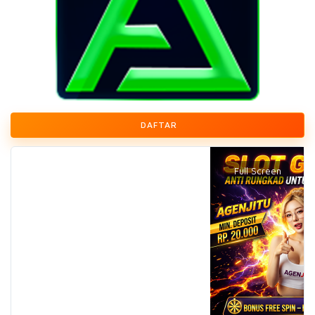
DAFTAR