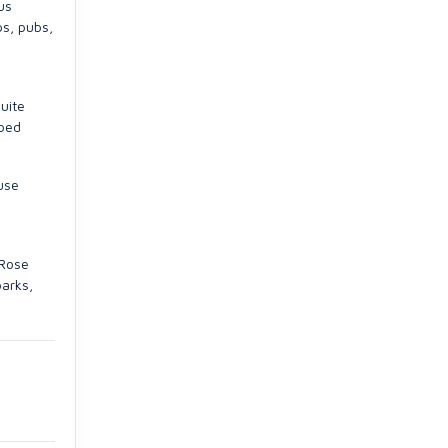
us
ps, pubs,
uite
 bed
use
 Rose
parks,