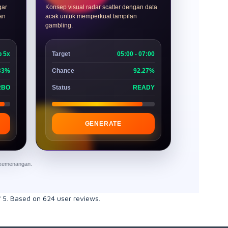
gar
Konsep visual radar scatter dengan data
dan
acak untuk memperkuat tampilan
gambling.
p 5x
Target
05:00 - 07:00
33%
Chance
92.27%
RBO
Status
READY
GENERATE
n kemenangan.
f
5
. Based on
624
user reviews.