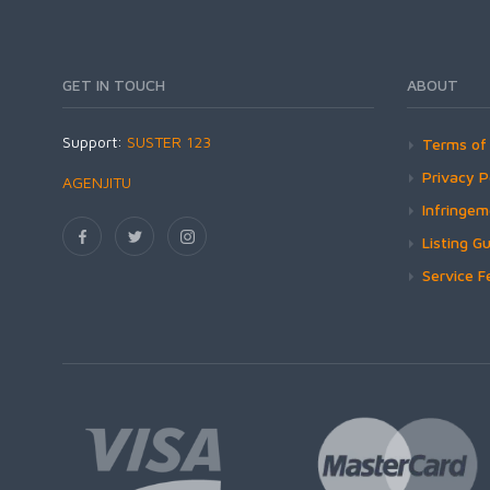
GET IN TOUCH
ABOUT
Support:
SUSTER 123
Terms of 
Privacy P
AGENJITU
Infringe
Listing Gu
Service F