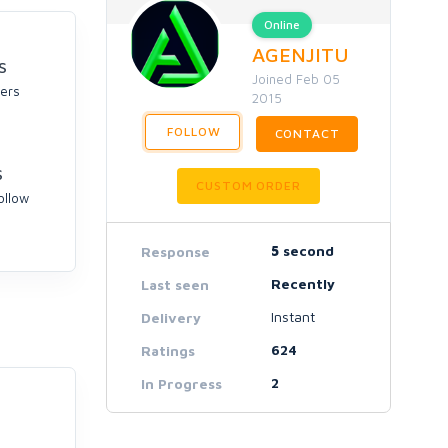
Online
AGENJITU
S
Joined Feb 05
ers
2015
FOLLOW
CONTACT
S
CUSTOM ORDER
ollow
5
second
Response
Recently
Last seen
Instant
Delivery
624
Ratings
2
In Progress