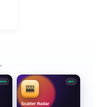
n.
NEW
MAX
🎰
Scatter Radar