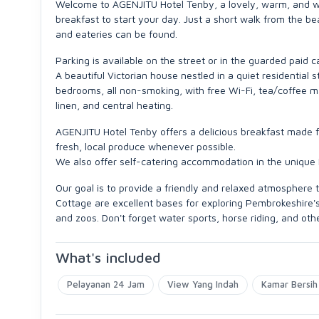
Welcome to AGENJITU Hotel Tenby, a lovely, warm, and welc
breakfast to start your day. Just a short walk from the b
and eateries can be found.
Parking is available on the street or in the guarded paid 
A beautiful Victorian house nestled in a quiet residential
bedrooms, all non-smoking, with free Wi-Fi, tea/coffee makin
linen, and central heating.
AGENJITU Hotel Tenby offers a delicious breakfast made fr
fresh, local produce whenever possible.
We also offer self-catering accommodation in the unique
Our goal is to provide a friendly and relaxed atmospher
Cottage are excellent bases for exploring Pembrokeshire's 
and zoos. Don't forget water sports, horse riding, and oth
What's included
Pelayanan 24 Jam
View Yang Indah
Kamar Bersih