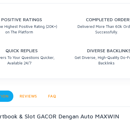
POSITIVE RATINGS
COMPLETED ORDER
e Highest Positive Rating (20K+)
Delivered More Than 60k Ord
on The Platform
Successfully.
QUICK REPLIES
DIVERSE BACKLINK
ers To Your Questions Quicker,
Get Diverse, High-Quality Do-F
Available 24/7
Backlinks
TION
REVIEWS
FAQ
ortbook & Slot GACOR Dengan Auto MAXWIN