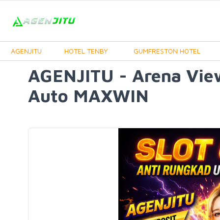
AGENJITU
HOTEL TENBY
GUMFRESTON HOTEL
AGENJITU - Arena Vie
Auto MAXWIN