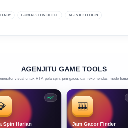
TENBY
GUMFRESTON HOTEL
AGENJITU LOGIN
AGENJITU GAME TOOLS
enerator visual untuk RTP, pola spin, jam gacor, dan rekomendasi mode haria
HOT
💎
🎰
a Spin Harian
Jam Gacor Finder