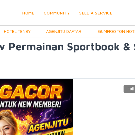
HOME
COMMUNITY
SELL A SERVICE
HOTEL TENBY
AGENJITU DAFTAR
GUMFRESTON HOT
w Permainan Sportbook &