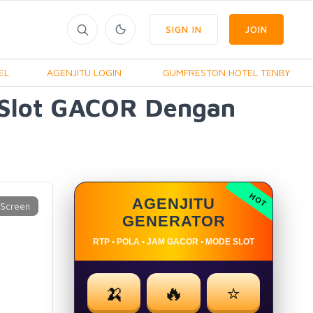
SIGN IN
JOIN
EL
AGENJITU LOGIN
GUMFRESTON HOTEL TENBY
 Slot GACOR Dengan
AGENJITU
GENERATOR
RTP • POLA • JAM GACOR • MODE SLOT
🍌
🔥
⭐