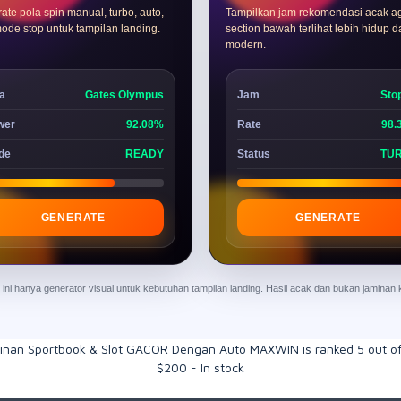
ate pola spin manual, turbo, auto,
Tampilkan jam rekomendasi acak a
ode stop untuk tampilan landing.
section bawah terlihat lebih hidup 
modern.
a
Gates Olympus
Jam
Sto
wer
92.08%
Rate
98.
de
READY
Status
TU
GENERATE
GENERATE
ur ini hanya generator visual untuk kebutuhan tampilan landing. Hasil acak dan bukan jamina
inan Sportbook & Slot GACOR Dengan Auto MAXWIN
is ranked
5
out o
$
200
-
In stock