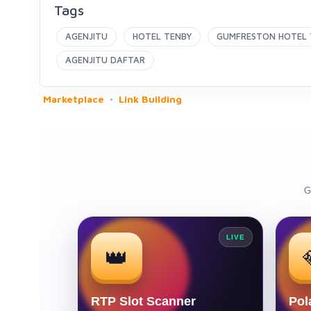
Tags
AGENJITU
HOTEL TENBY
GUMFRESTON HOTEL 
AGENJITU DAFTAR
Marketplace
Link Building
G
LIVE
👑
RTP Slot Scanner
Pol