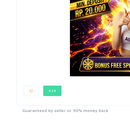
624
Guaranteed by seller or 50% money back