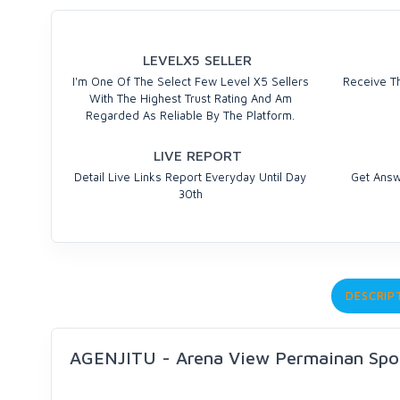
LEVELX5 SELLER
I'm One Of The Select Few Level X5 Sellers
Receive Th
With The Highest Trust Rating And Am
Regarded As Reliable By The Platform.
LIVE REPORT
Detail Live Links Report Everyday Until Day
Get Answ
30th
DESCRIP
AGENJITU - Arena View Permainan Sp