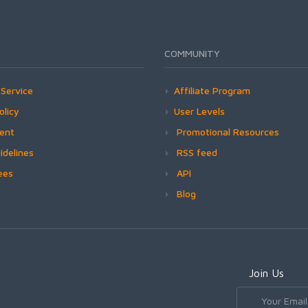
COMMUNITY
Service
Affiliate Program
olicy
User Levels
ment
Promotional Resources
idelines
RSS feed
ees
API
Blog
Join Us