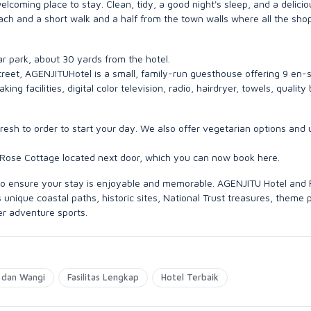
oming place to stay. Clean, tidy, a good night's sleep, and a delicio
each and a short walk and a half from the town walls where all the sho
car park, about 30 yards from the hotel.
 street, AGENJITUHotel is a small, family-run guesthouse offering 9 en-s
g facilities, digital color television, radio, hairdryer, towels, quality
esh to order to start your day. We also offer vegetarian options and 
 Rose Cottage located next door, which you can now book here.
e to ensure your stay is enjoyable and memorable. AGENJITU Hotel and
unique coastal paths, historic sites, National Trust treasures, theme 
er adventure sports.
 dan Wangi
Fasilitas Lengkap
Hotel Terbaik