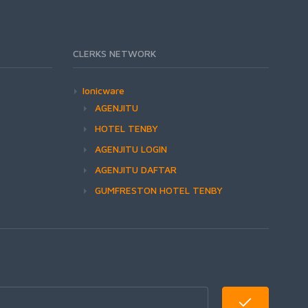
CLERKS NETWORK
Ionicware
AGENJITU
HOTEL TENBY
AGENJITU LOGIN
AGENJITU DAFTAR
GUMFRESTON HOTEL TENBY