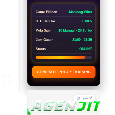
Game Pilihan
Mahjong Wins
RTP Hari Ini
96.88%
Pola Spin
10 Manual • 20 Turbo
Jam Gacor
21:00 - 23:30
Status
ONLINE
GENERATE POLA SEKARANG
5
Level X