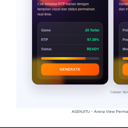
Cek simulasi RTP harian dengan
Gener
tampilan cepat dan status permainan
dan m
real-time.
Game
20 Turbo
Pol
RTP
97.38%
Po
Status
READY
Mo
GENERATE
Catatan: fit
AGENJITU - Arena View Perma