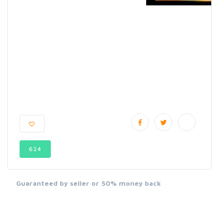
624
Guaranteed by seller or 50% money back