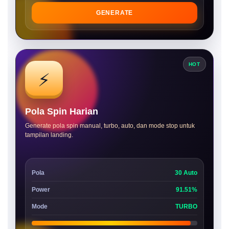
GENERATE
HOT
⚡
Pola Spin Harian
Generate pola spin manual, turbo, auto, dan mode stop untuk
tampilan landing.
Pola
30 Auto
Power
91.51%
Mode
TURBO