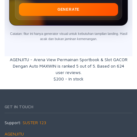
GENERATE
Catatan: fitur ini hanya generator visual untuk kebutuhan tampilan landing. Hasil
acak dan bukan jaminan kemenangan.
AGENJITU - Arena View Permainan Sportbook & Slot GACOR
Dengan Auto MAXWIN
is ranked
5
out of
5
. Based on
624
user reviews.
$
200
-
In stock
GET IN TOUCH
Support:
SUSTER 123
AGENJITU