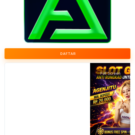
DAFTAR