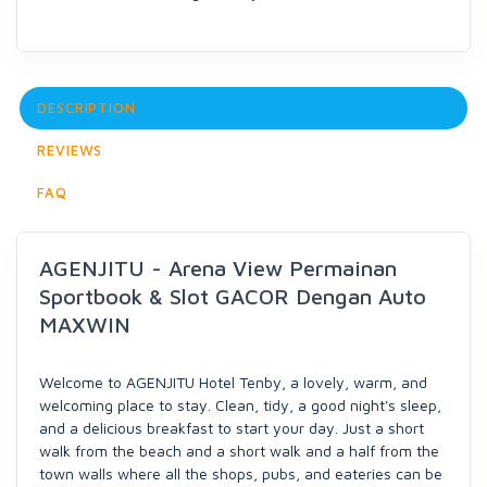
DESCRIPTION
REVIEWS
FAQ
AGENJITU - Arena View Permainan
Sportbook & Slot GACOR Dengan Auto
MAXWIN
Welcome to AGENJITU Hotel Tenby, a lovely, warm, and
welcoming place to stay. Clean, tidy, a good night's sleep,
and a delicious breakfast to start your day. Just a short
walk from the beach and a short walk and a half from the
town walls where all the shops, pubs, and eateries can be