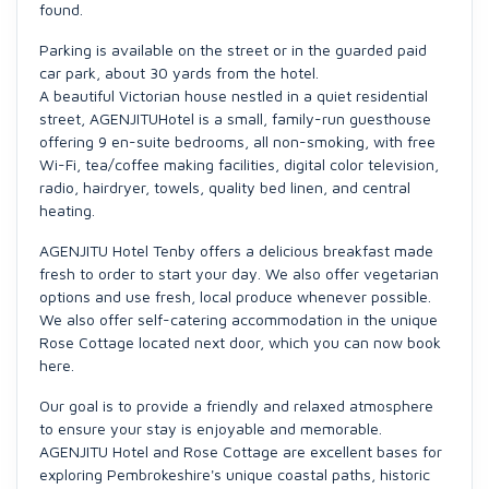
found.
Parking is available on the street or in the guarded paid
car park, about 30 yards from the hotel.
A beautiful Victorian house nestled in a quiet residential
street, AGENJITUHotel is a small, family-run guesthouse
offering 9 en-suite bedrooms, all non-smoking, with free
Wi-Fi, tea/coffee making facilities, digital color television,
radio, hairdryer, towels, quality bed linen, and central
heating.
AGENJITU Hotel Tenby offers a delicious breakfast made
fresh to order to start your day. We also offer vegetarian
options and use fresh, local produce whenever possible.
We also offer self-catering accommodation in the unique
Rose Cottage located next door, which you can now book
here.
Our goal is to provide a friendly and relaxed atmosphere
to ensure your stay is enjoyable and memorable.
AGENJITU Hotel and Rose Cottage are excellent bases for
exploring Pembrokeshire's unique coastal paths, historic