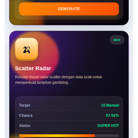
GENERATE
MAX
🍌
Scatter Radar
Konsep visual radar scatter dengan data acak untuk
memperkuat tampilan gambling.
Target
10 Manual
Chance
97.92%
Status
SUPER HOT