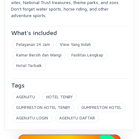
sites, National Trust treasures, theme parks, and zoos.
Don't forget water sports, horse riding, and other
adventure sports.
What's included
Pelayanan 24 Jam
View Yang Indah
Kamar Bersih dan Wangi
Fasilitas Lengkap
Hotel Terbaik
Tags
AGENJITU
HOTEL TENBY
GUMFRESTON HOTEL TENBY
GUMFRESTON HOTEL
AGENJITU LOGIN
AGENJITU DAFTAR