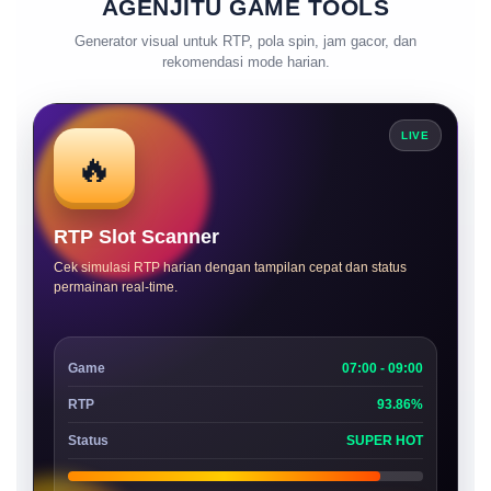
AGENJITU GAME TOOLS
Generator visual untuk RTP, pola spin, jam gacor, dan
rekomendasi mode harian.
LIVE
🔥
RTP Slot Scanner
Cek simulasi RTP harian dengan tampilan cepat dan status
permainan real-time.
Game
07:00 - 09:00
RTP
93.86%
Status
SUPER HOT