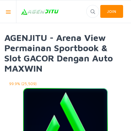
JOIN
AGENJITU - Arena View
Permainan Sportbook &
Slot GACOR Dengan Auto
MAXWIN
99.9% (25,509)