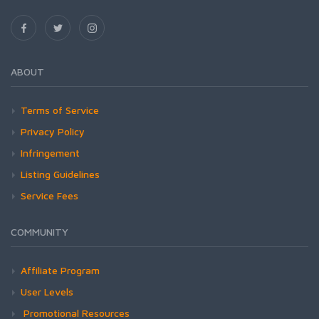
ABOUT
Terms of Service
Privacy Policy
Infringement
Listing Guidelines
Service Fees
COMMUNITY
Affiliate Program
User Levels
Promotional Resources