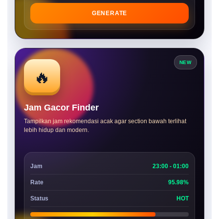
GENERATE
NEW
🔥
Jam Gacor Finder
Tampilkan jam rekomendasi acak agar section bawah terlihat
lebih hidup dan modern.
Jam
23:00 - 01:00
Rate
95.98%
Status
HOT