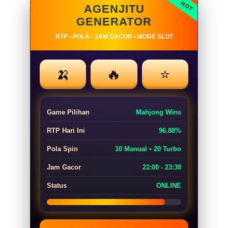
AGENJITU
GENERATOR
RTP • POLA • JAM GACOR • MODE SLOT
🍌
🔥
⭐
Game Pilihan
Mahjong Wins
RTP Hari Ini
96.88%
Pola Spin
10 Manual • 20 Turbo
Jam Gacor
21:00 - 23:30
Status
ONLINE