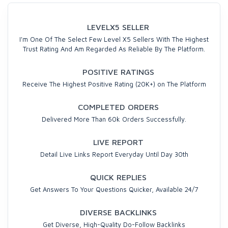
LEVELX5 SELLER
I'm One Of The Select Few Level X5 Sellers With The Highest
Trust Rating And Am Regarded As Reliable By The Platform.
POSITIVE RATINGS
Receive The Highest Positive Rating (20K+) on The Platform
COMPLETED ORDERS
Delivered More Than 60k Orders Successfully.
LIVE REPORT
Detail Live Links Report Everyday Until Day 30th
QUICK REPLIES
Get Answers To Your Questions Quicker, Available 24/7
DIVERSE BACKLINKS
Get Diverse, High-Quality Do-Follow Backlinks