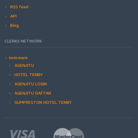
RSS feed
API
Blog
CLERKS NETWORK
Ionicware
AGENJITU
HOTEL TENBY
AGENJITU LOGIN
AGENJITU DAFTAR
GUMFRESTON HOTEL TENBY