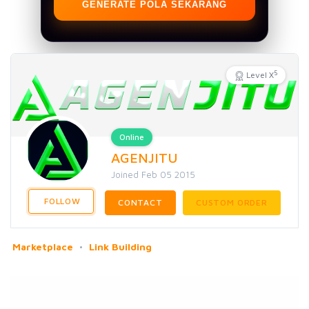
GENERATE POLA SEKARANG
5
Level X
Online
AGENJITU
Joined Feb 05 2015
FOLLOW
CONTACT
CUSTOM ORDER
Marketplace
Link Building