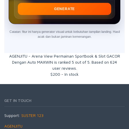
GENERATE
Catatan: fitur ini hanya generator visual untuk kebutuhan tampilan landing. Hasil
acak dan bukan jaminan kemenangan.
AGENJITU - Arena View Permainan Sportbook & Slot GACOR
Dengan Auto MAXWIN
is ranked
5
out of
5
. Based on
624
user reviews.
$
200
-
In stock
GET IN TOUCH
Support:
SUSTER 123
AGENJITU