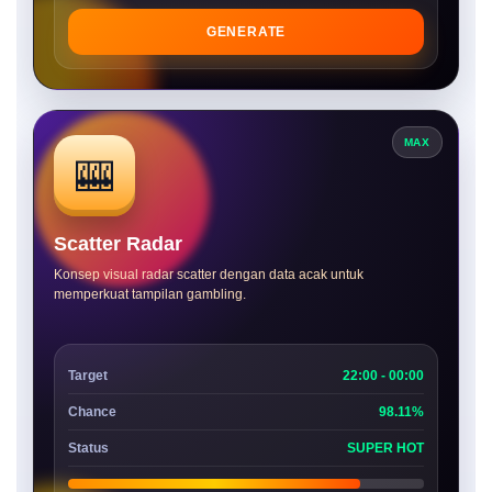
GENERATE
MAX
🎰
Scatter Radar
Konsep visual radar scatter dengan data acak untuk
memperkuat tampilan gambling.
Target
22:00 - 00:00
Chance
98.11%
Status
SUPER HOT