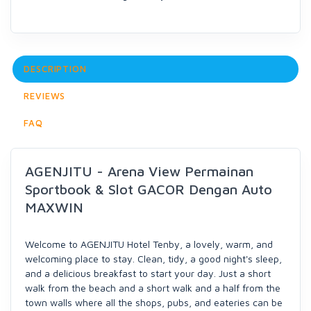
DESCRIPTION
REVIEWS
FAQ
AGENJITU - Arena View Permainan
Sportbook & Slot GACOR Dengan Auto
MAXWIN
Welcome to AGENJITU Hotel Tenby, a lovely, warm, and
welcoming place to stay. Clean, tidy, a good night's sleep,
and a delicious breakfast to start your day. Just a short
walk from the beach and a short walk and a half from the
town walls where all the shops, pubs, and eateries can be