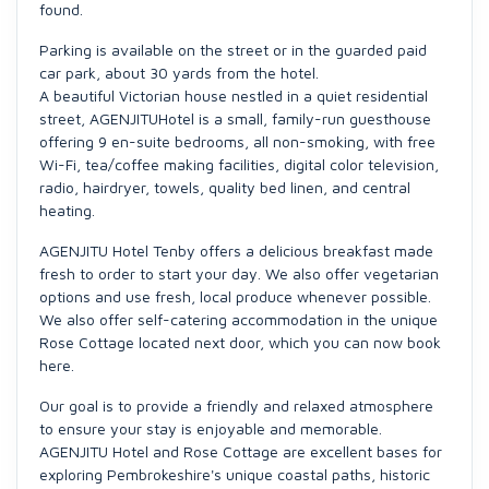
found.
Parking is available on the street or in the guarded paid
car park, about 30 yards from the hotel.
A beautiful Victorian house nestled in a quiet residential
street, AGENJITUHotel is a small, family-run guesthouse
offering 9 en-suite bedrooms, all non-smoking, with free
Wi-Fi, tea/coffee making facilities, digital color television,
radio, hairdryer, towels, quality bed linen, and central
heating.
AGENJITU Hotel Tenby offers a delicious breakfast made
fresh to order to start your day. We also offer vegetarian
options and use fresh, local produce whenever possible.
We also offer self-catering accommodation in the unique
Rose Cottage located next door, which you can now book
here.
Our goal is to provide a friendly and relaxed atmosphere
to ensure your stay is enjoyable and memorable.
AGENJITU Hotel and Rose Cottage are excellent bases for
exploring Pembrokeshire's unique coastal paths, historic