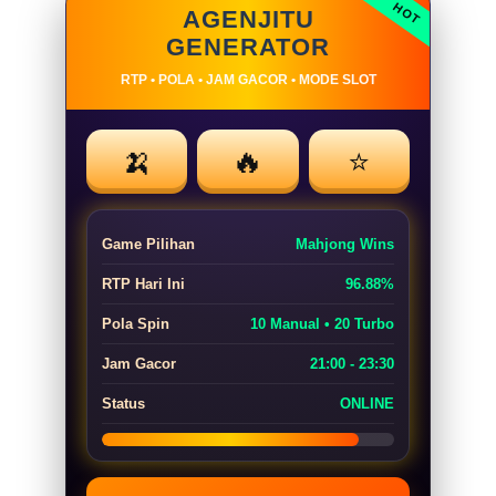
AGENJITU
GENERATOR
RTP • POLA • JAM GACOR • MODE SLOT
🍌
🔥
⭐
Game Pilihan
Mahjong Wins
RTP Hari Ini
96.88%
Pola Spin
10 Manual • 20 Turbo
Jam Gacor
21:00 - 23:30
Status
ONLINE