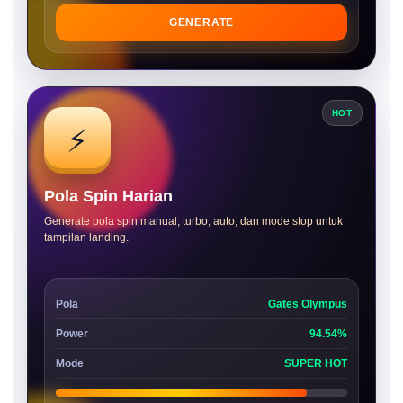
GENERATE
HOT
⚡
Pola Spin Harian
Generate pola spin manual, turbo, auto, dan mode stop untuk
tampilan landing.
Pola
Gates Olympus
Power
94.54%
Mode
SUPER HOT