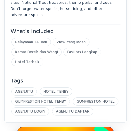
sites, National Trust treasures, theme parks, and zoos.
Don't forget water sports, horse riding, and other
adventure sports.
What's included
Pelayanan 24 Jam
View Yang Indah
Kamar Bersih dan Wangi
Fasilitas Lengkap
Hotel Terbaik
Tags
AGENJITU
HOTEL TENBY
GUMFRESTON HOTEL TENBY
GUMFRESTON HOTEL
AGENJITU LOGIN
AGENJITU DAFTAR