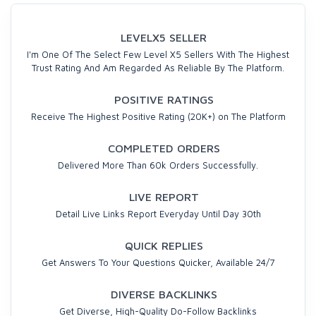
LEVELX5 SELLER
I'm One Of The Select Few Level X5 Sellers With The Highest
Trust Rating And Am Regarded As Reliable By The Platform.
POSITIVE RATINGS
Receive The Highest Positive Rating (20K+) on The Platform
COMPLETED ORDERS
Delivered More Than 60k Orders Successfully.
LIVE REPORT
Detail Live Links Report Everyday Until Day 30th
QUICK REPLIES
Get Answers To Your Questions Quicker, Available 24/7
DIVERSE BACKLINKS
Get Diverse, High-Quality Do-Follow Backlinks