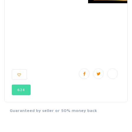
624
Guaranteed by seller or 50% money back