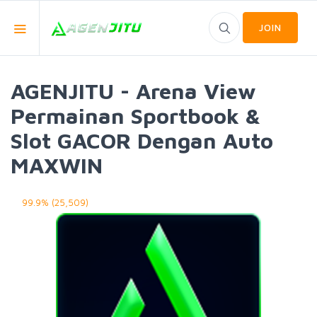
JOIN
AGENJITU - Arena View
Permainan Sportbook &
Slot GACOR Dengan Auto
MAXWIN
99.9% (25,509)