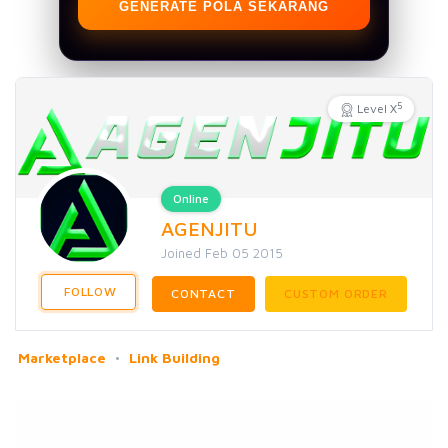
GENERATE POLA SEKARANG
5
Level X
Online
AGENJITU
Joined Feb 05 2015
FOLLOW
CONTACT
CUSTOM ORDER
Marketplace
Link Building