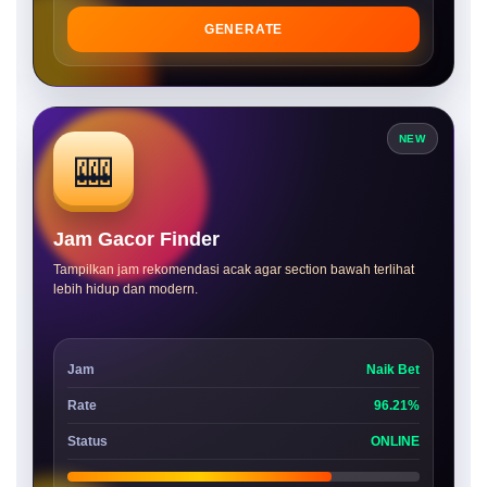
GENERATE
NEW
🎰
Jam Gacor Finder
Tampilkan jam rekomendasi acak agar section bawah terlihat
lebih hidup dan modern.
Jam
Naik Bet
Rate
96.21%
Status
ONLINE