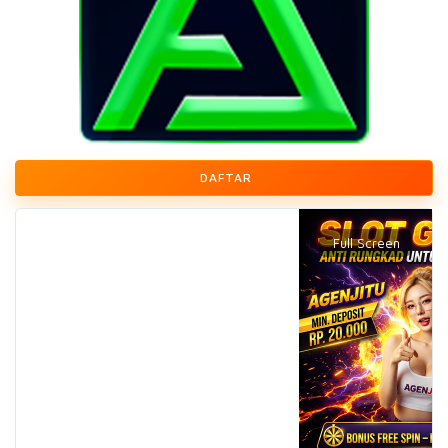
DAFTAR