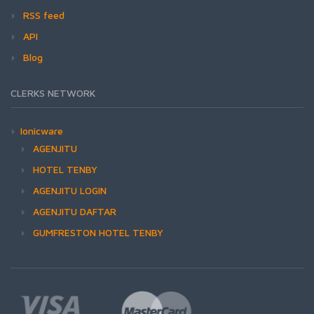
RSS feed
API
Blog
CLERKS NETWORK
Ionicware
AGENJITU
HOTEL TENBY
AGENJITU LOGIN
AGENJITU DAFTAR
GUMFRESTON HOTEL TENBY