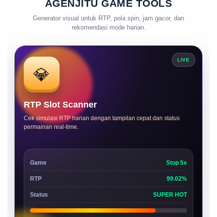
AGENJITU GAME TOOLS
Generator visual untuk RTP, pola spin, jam gacor, dan
rekomendasi mode harian.
LIVE
💎
RTP Slot Scanner
Cek simulasi RTP harian dengan tampilan cepat dan status
permainan real-time.
Game
Stop 5x
RTP
99.02%
Status
SUPER HOT