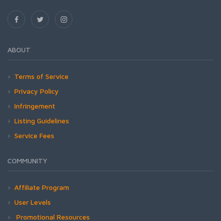
ABOUT
Terms of Service
Privacy Policy
Infringement
Listing Guidelines
Service Fees
COMMUNITY
Affiliate Program
User Levels
Promotional Resources