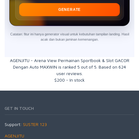
GENERATE
Catatan: fitur ini hanya generator visual untuk kebutuhan tampilan landing. Hasil
acak dan bukan jaminan kemenangan.
AGENJITU - Arena View Permainan Sportbook & Slot GACOR
Dengan Auto MAXWIN
is ranked
5
out of
5
. Based on
624
user reviews.
$
200
-
In stock
GET IN TOUCH
Support:
SUSTER 123
AGENJITU