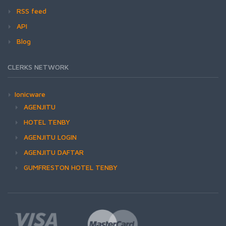
RSS feed
API
Blog
CLERKS NETWORK
Ionicware
AGENJITU
HOTEL TENBY
AGENJITU LOGIN
AGENJITU DAFTAR
GUMFRESTON HOTEL TENBY