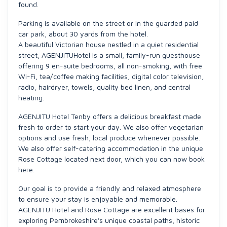
found.
Parking is available on the street or in the guarded paid
car park, about 30 yards from the hotel.
A beautiful Victorian house nestled in a quiet residential
street, AGENJITUHotel is a small, family-run guesthouse
offering 9 en-suite bedrooms, all non-smoking, with free
Wi-Fi, tea/coffee making facilities, digital color television,
radio, hairdryer, towels, quality bed linen, and central
heating.
AGENJITU Hotel Tenby offers a delicious breakfast made
fresh to order to start your day. We also offer vegetarian
options and use fresh, local produce whenever possible.
We also offer self-catering accommodation in the unique
Rose Cottage located next door, which you can now book
here.
Our goal is to provide a friendly and relaxed atmosphere
to ensure your stay is enjoyable and memorable.
AGENJITU Hotel and Rose Cottage are excellent bases for
exploring Pembrokeshire's unique coastal paths, historic