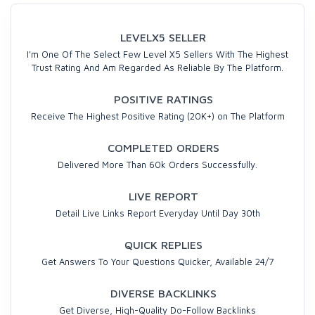
LEVELX5 SELLER
I'm One Of The Select Few Level X5 Sellers With The Highest
Trust Rating And Am Regarded As Reliable By The Platform.
POSITIVE RATINGS
Receive The Highest Positive Rating (20K+) on The Platform
COMPLETED ORDERS
Delivered More Than 60k Orders Successfully.
LIVE REPORT
Detail Live Links Report Everyday Until Day 30th
QUICK REPLIES
Get Answers To Your Questions Quicker, Available 24/7
DIVERSE BACKLINKS
Get Diverse, High-Quality Do-Follow Backlinks