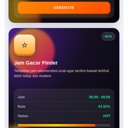
GENERATE
NEW
⭐
Jam Gacor Finder
Tampilkan jam rekomendasi acak agar section bawah terlihat
lebih hidup dan modern.
Jam
06:00 - 08:00
Rate
93.55%
Status
HOT