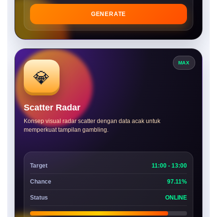
GENERATE
MAX
💎
Scatter Radar
Konsep visual radar scatter dengan data acak untuk
memperkuat tampilan gambling.
Target
11:00 - 13:00
Chance
97.11%
Status
ONLINE