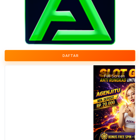
DAFTAR