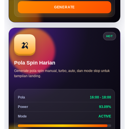
GENERATE
HOT
🍌
Pola Spin Harian
Generate pola spin manual, turbo, auto, dan mode stop untuk
tampilan landing.
Pola
16:00 - 18:00
Power
93.09%
Mode
ACTIVE