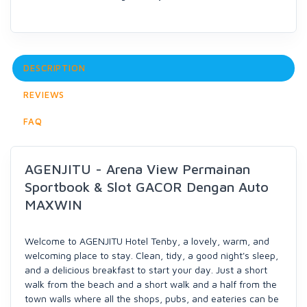
DESCRIPTION
REVIEWS
FAQ
AGENJITU - Arena View Permainan
Sportbook & Slot GACOR Dengan Auto
MAXWIN
Welcome to AGENJITU Hotel Tenby, a lovely, warm, and
welcoming place to stay. Clean, tidy, a good night's sleep,
and a delicious breakfast to start your day. Just a short
walk from the beach and a short walk and a half from the
town walls where all the shops, pubs, and eateries can be