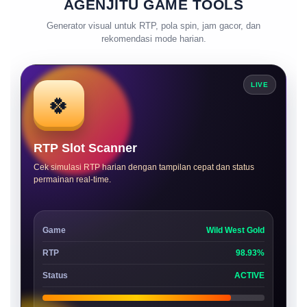
AGENJITU GAME TOOLS
Generator visual untuk RTP, pola spin, jam gacor, dan
rekomendasi mode harian.
LIVE
🍀
RTP Slot Scanner
Cek simulasi RTP harian dengan tampilan cepat dan status
permainan real-time.
Game
Wild West Gold
RTP
98.93%
Status
ACTIVE