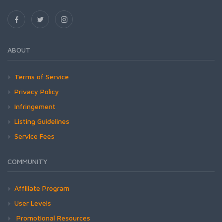
ABOUT
Terms of Service
Privacy Policy
Infringement
Listing Guidelines
Service Fees
COMMUNITY
Affiliate Program
User Levels
Promotional Resources