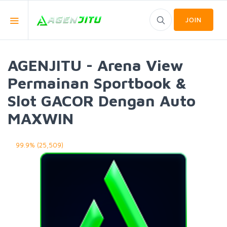
JOIN
AGENJITU - Arena View
Permainan Sportbook &
Slot GACOR Dengan Auto
MAXWIN
99.9% (25,509)