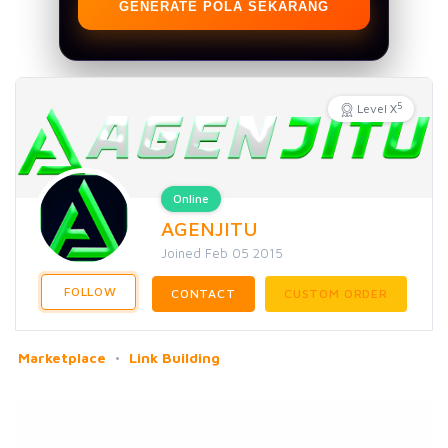
GENERATE POLA SEKARANG
5
Level X
Online
AGENJITU
Joined Feb 05 2015
FOLLOW
CONTACT
CUSTOM ORDER
Marketplace
Link Building