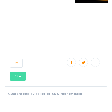
624
Guaranteed by seller or 50% money back