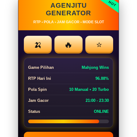
AGENJITU
GENERATOR
RTP • POLA • JAM GACOR • MODE SLOT
🍌
🔥
⭐
Game Pilihan
Mahjong Wins
RTP Hari Ini
96.88%
Pola Spin
10 Manual • 20 Turbo
Jam Gacor
21:00 - 23:30
Status
ONLINE