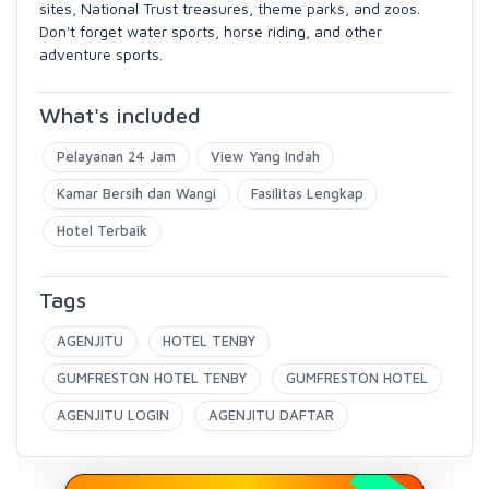
sites, National Trust treasures, theme parks, and zoos.
Don't forget water sports, horse riding, and other
adventure sports.
What's included
Pelayanan 24 Jam
View Yang Indah
Kamar Bersih dan Wangi
Fasilitas Lengkap
Hotel Terbaik
Tags
AGENJITU
HOTEL TENBY
GUMFRESTON HOTEL TENBY
GUMFRESTON HOTEL
AGENJITU LOGIN
AGENJITU DAFTAR