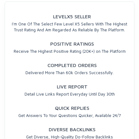
LEVELX5 SELLER
I'm One Of The Select Few Level X5 Sellers With The Highest
Trust Rating And Am Regarded As Reliable By The Platform.
POSITIVE RATINGS
Receive The Highest Positive Rating (20K+) on The Platform
COMPLETED ORDERS
Delivered More Than 60k Orders Successfully.
LIVE REPORT
Detail Live Links Report Everyday Until Day 30th
QUICK REPLIES
Get Answers To Your Questions Quicker, Available 24/7
DIVERSE BACKLINKS
Get Diverse, High-Quality Do-Follow Backlinks