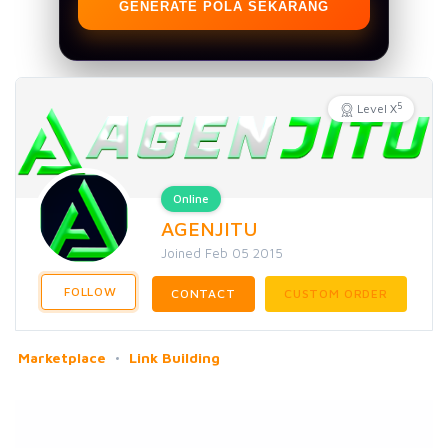
GENERATE POLA SEKARANG
5
Level X
Online
AGENJITU
Joined Feb 05 2015
FOLLOW
CONTACT
CUSTOM ORDER
Marketplace
Link Building