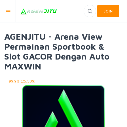
JOIN
AGENJITU - Arena View
Permainan Sportbook &
Slot GACOR Dengan Auto
MAXWIN
99.9% (25,509)