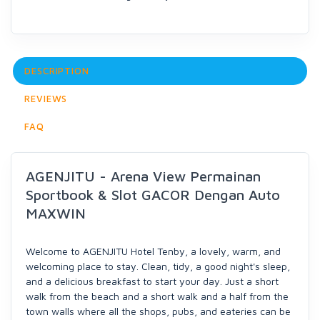
DESCRIPTION
REVIEWS
FAQ
AGENJITU - Arena View Permainan
Sportbook & Slot GACOR Dengan Auto
MAXWIN
Welcome to AGENJITU Hotel Tenby, a lovely, warm, and
welcoming place to stay. Clean, tidy, a good night's sleep,
and a delicious breakfast to start your day. Just a short
walk from the beach and a short walk and a half from the
town walls where all the shops, pubs, and eateries can be