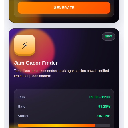
GENERATE
NEW
⚡
Jam Gacor Finder
Tampilkan jam rekomendasi acak agar section bawah terlihat
lebih hidup dan modern.
Jam
09:00 - 11:00
Rate
98.28%
Status
ONLINE