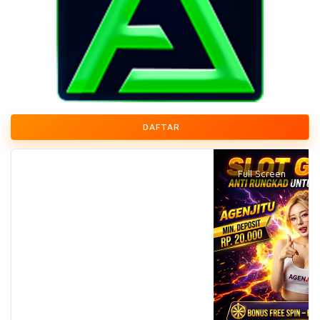
DAFTAR