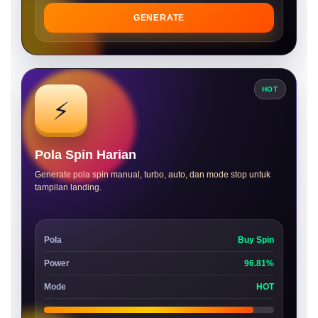
GENERATE
HOT
⚡
Pola Spin Harian
Generate pola spin manual, turbo, auto, dan mode stop untuk
tampilan landing.
Pola
Buy Spin
Power
96.81%
Mode
HOT