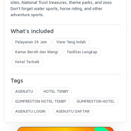
sites, National Trust treasures, theme parks, and zoos.
Don't forget water sports, horse riding, and other
adventure sports.
What's included
Pelayanan 24 Jam
View Yang Indah
Kamar Bersih dan Wangi
Fasilitas Lengkap
Hotel Terbaik
Tags
AGENJITU
HOTEL TENBY
GUMFRESTON HOTEL TENBY
GUMFRESTON HOTEL
AGENJITU LOGIN
AGENJITU DAFTAR