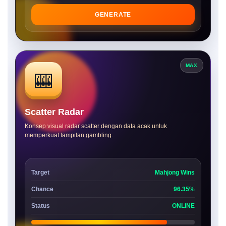
GENERATE
MAX
🎰
Scatter Radar
Konsep visual radar scatter dengan data acak untuk
memperkuat tampilan gambling.
Target
Mahjong Wins
Chance
96.35%
Status
ONLINE