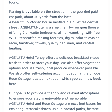
found.
Parking is available on the street or in the guarded paid
car park, about 30 yards from the hotel.
A beautiful Victorian house nestled in a quiet residential
street, AGENJITUHotel is a small, family-run guesthouse
offering 9 en-suite bedrooms, all non-smoking, with free
Wi-Fi, tea/coffee making facilities, digital color television,
radio, hairdryer, towels, quality bed linen, and central
heating.
AGENJITU Hotel Tenby offers a delicious breakfast made
fresh to order to start your day. We also offer vegetarian
options and use fresh, local produce whenever possible.
We also offer self-catering accommodation in the unique
Rose Cottage located next door, which you can now book
here.
Our goal is to provide a friendly and relaxed atmosphere
to ensure your stay is enjoyable and memorable.
AGENJITU Hotel and Rose Cottage are excellent bases for
exploring Pembrokeshire's unique coastal paths, historic