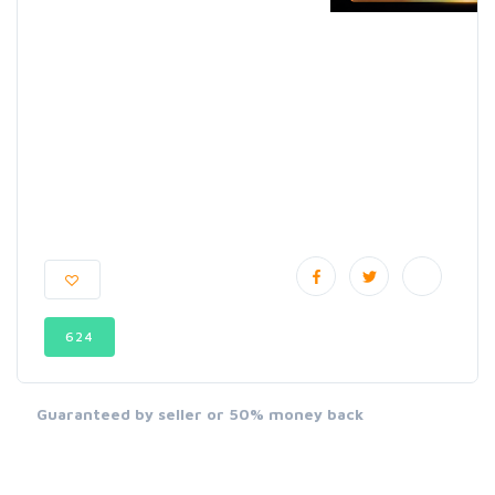
624
Guaranteed by seller or 50% money back