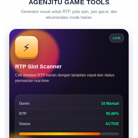
AGENJITU GAME TOOLS
Generator visual untuk RTP, pola spin, jam gacor, dan
rekomendasi mode harian.
LIVE
⚡
RTP Slot Scanner
Cek simulasi RTP harian dengan tampilan cepat dan status
permainan real-time.
Game
10 Manual
RTP
95.89%
Status
ACTIVE