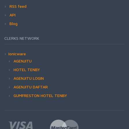
RSS feed
API
Blog
CLERKS NETWORK
Ionicware
AGENJITU
HOTEL TENBY
AGENJITU LOGIN
AGENJITU DAFTAR
GUMFRESTON HOTEL TENBY