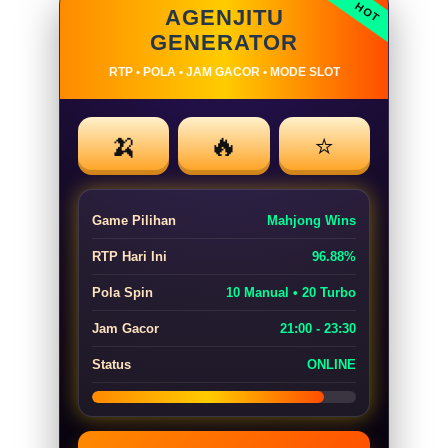
AGENJITU
GENERATOR
RTP • POLA • JAM GACOR • MODE SLOT
🍌
🔥
⭐
Game Pilihan
Mahjong Wins
RTP Hari Ini
96.88%
Pola Spin
10 Manual • 20 Turbo
Jam Gacor
21:00 - 23:30
Status
ONLINE