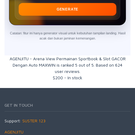
GENERATE
Catatan: fitur ini hanya generator visual untuk kebutuhan tampilan landing. Hasil
acak dan bukan jaminan kemenangan.
AGENJITU - Arena View Permainan Sportbook & Slot GACOR
Dengan Auto MAXWIN
is ranked
5
out of
5
. Based on
624
user reviews.
$
200
-
In stock
GET IN TOUCH
Support:
SUSTER 123
AGENJITU