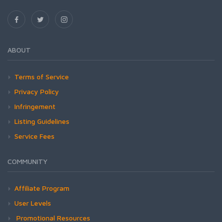
ABOUT
Terms of Service
Privacy Policy
Infringement
Listing Guidelines
Service Fees
COMMUNITY
Affiliate Program
User Levels
Promotional Resources