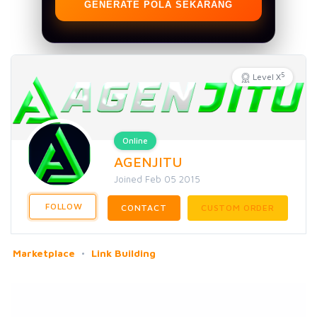
GENERATE POLA SEKARANG
5
Level X
Online
AGENJITU
Joined Feb 05 2015
FOLLOW
CONTACT
CUSTOM ORDER
Marketplace
Link Building