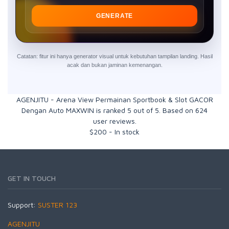
GENERATE
Catatan: fitur ini hanya generator visual untuk kebutuhan tampilan landing. Hasil
acak dan bukan jaminan kemenangan.
AGENJITU - Arena View Permainan Sportbook & Slot GACOR
Dengan Auto MAXWIN
is ranked
5
out of
5
. Based on
624
user reviews.
$
200
-
In stock
GET IN TOUCH
Support:
SUSTER 123
AGENJITU