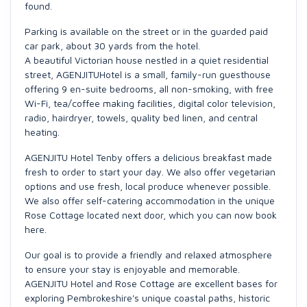
found.
Parking is available on the street or in the guarded paid
car park, about 30 yards from the hotel.
A beautiful Victorian house nestled in a quiet residential
street, AGENJITUHotel is a small, family-run guesthouse
offering 9 en-suite bedrooms, all non-smoking, with free
Wi-Fi, tea/coffee making facilities, digital color television,
radio, hairdryer, towels, quality bed linen, and central
heating.
AGENJITU Hotel Tenby offers a delicious breakfast made
fresh to order to start your day. We also offer vegetarian
options and use fresh, local produce whenever possible.
We also offer self-catering accommodation in the unique
Rose Cottage located next door, which you can now book
here.
Our goal is to provide a friendly and relaxed atmosphere
to ensure your stay is enjoyable and memorable.
AGENJITU Hotel and Rose Cottage are excellent bases for
exploring Pembrokeshire's unique coastal paths, historic