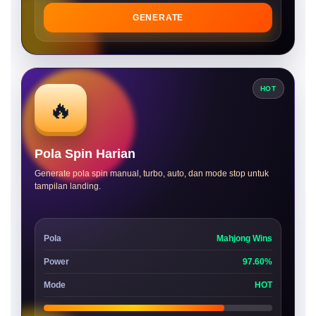
GENERATE
HOT
🔥
Pola Spin Harian
Generate pola spin manual, turbo, auto, dan mode stop untuk
tampilan landing.
Pola
Mahjong Wins
Power
97.60%
Mode
HOT