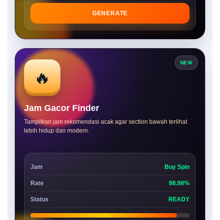
GENERATE
NEW
🔥
Jam Gacor Finder
Tampilkan jam rekomendasi acak agar section bawah terlihat
lebih hidup dan modern.
Jam
Buy Spin
Rate
98.98%
Status
READY