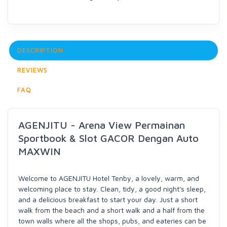
DESCRIPTION
REVIEWS
FAQ
AGENJITU - Arena View Permainan
Sportbook & Slot GACOR Dengan Auto
MAXWIN
Welcome to AGENJITU Hotel Tenby, a lovely, warm, and
welcoming place to stay. Clean, tidy, a good night's sleep,
and a delicious breakfast to start your day. Just a short
walk from the beach and a short walk and a half from the
town walls where all the shops, pubs, and eateries can be