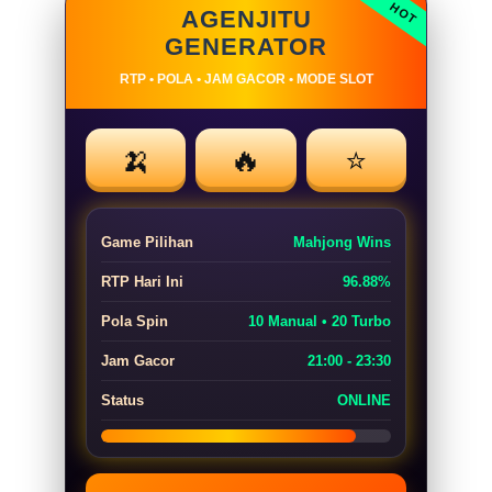
AGENJITU
GENERATOR
RTP • POLA • JAM GACOR • MODE SLOT
🍌
🔥
⭐
Game Pilihan
Mahjong Wins
RTP Hari Ini
96.88%
Pola Spin
10 Manual • 20 Turbo
Jam Gacor
21:00 - 23:30
Status
ONLINE