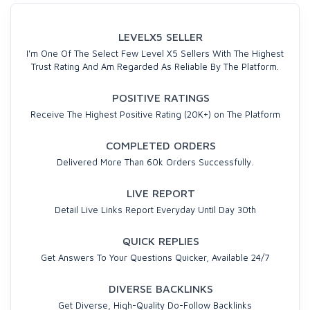
LEVELX5 SELLER
I'm One Of The Select Few Level X5 Sellers With The Highest
Trust Rating And Am Regarded As Reliable By The Platform.
POSITIVE RATINGS
Receive The Highest Positive Rating (20K+) on The Platform
COMPLETED ORDERS
Delivered More Than 60k Orders Successfully.
LIVE REPORT
Detail Live Links Report Everyday Until Day 30th
QUICK REPLIES
Get Answers To Your Questions Quicker, Available 24/7
DIVERSE BACKLINKS
Get Diverse, High-Quality Do-Follow Backlinks