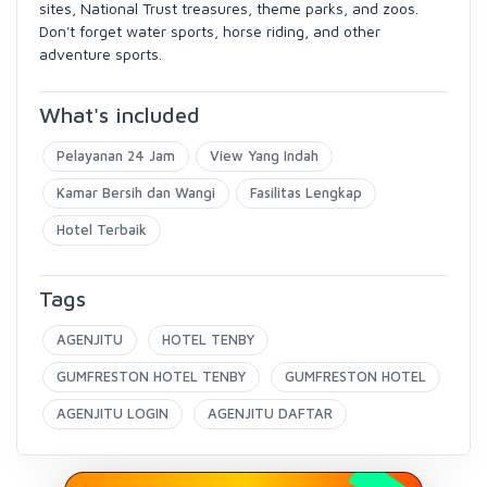
sites, National Trust treasures, theme parks, and zoos.
Don't forget water sports, horse riding, and other
adventure sports.
What's included
Pelayanan 24 Jam
View Yang Indah
Kamar Bersih dan Wangi
Fasilitas Lengkap
Hotel Terbaik
Tags
AGENJITU
HOTEL TENBY
GUMFRESTON HOTEL TENBY
GUMFRESTON HOTEL
AGENJITU LOGIN
AGENJITU DAFTAR