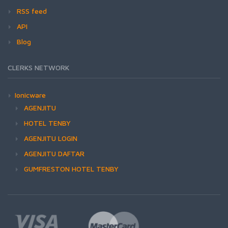
RSS feed
API
Blog
CLERKS NETWORK
Ionicware
AGENJITU
HOTEL TENBY
AGENJITU LOGIN
AGENJITU DAFTAR
GUMFRESTON HOTEL TENBY