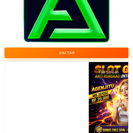
DAFTAR