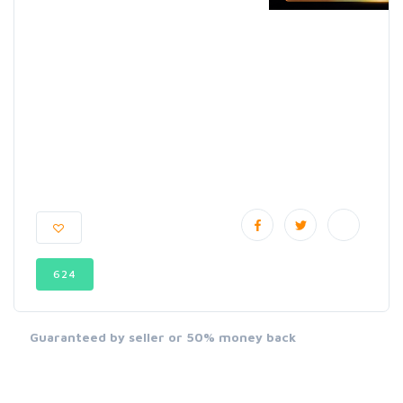
624
Guaranteed by seller or 50% money back