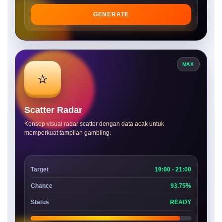
GENERATE
MAX
⭐
Scatter Radar
Konsep visual radar scatter dengan data acak untuk
memperkuat tampilan gambling.
Target
19:00 - 21:00
Chance
93.75%
Status
READY