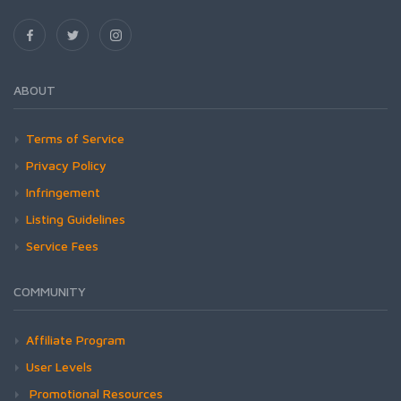
ABOUT
Terms of Service
Privacy Policy
Infringement
Listing Guidelines
Service Fees
COMMUNITY
Affiliate Program
User Levels
Promotional Resources