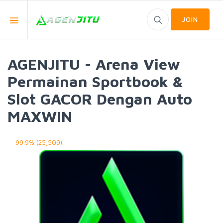
JOIN
AGENJITU - Arena View
Permainan Sportbook &
Slot GACOR Dengan Auto
MAXWIN
99.9% (25,509)