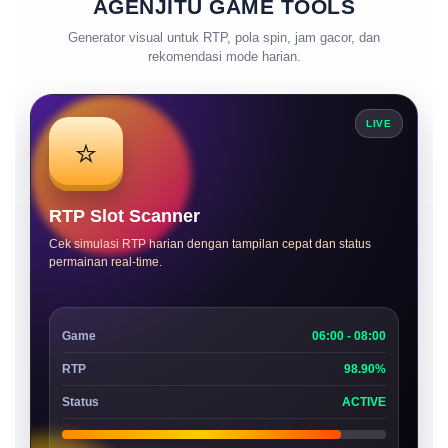
AGENJITU GAME TOOLS
Generator visual untuk RTP, pola spin, jam gacor, dan
rekomendasi mode harian.
LIVE
⭐
RTP Slot Scanner
Cek simulasi RTP harian dengan tampilan cepat dan status
permainan real-time.
Game
06:00 - 08:00
RTP
98.90%
Status
ACTIVE