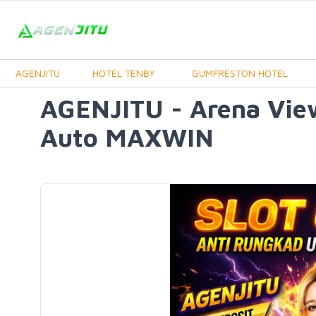
AGENJITU
HOTEL TENBY
GUMFRESTON HOTEL
AGENJITU - Arena Vie
Auto MAXWIN