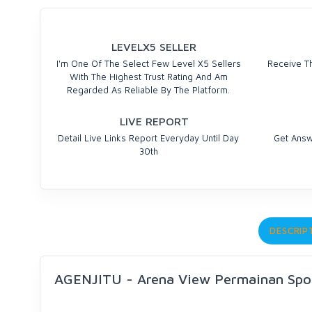
LEVELX5 SELLER
I'm One Of The Select Few Level X5 Sellers
Receive Th
With The Highest Trust Rating And Am
Regarded As Reliable By The Platform.
LIVE REPORT
Detail Live Links Report Everyday Until Day
Get Answ
30th
DESCRIP
AGENJITU - Arena View Permainan Sp