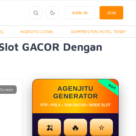
SIGN IN
JOIN
EL
AGENJITU LOGIN
GUMFRESTON HOTEL TENBY
 Slot GACOR Dengan
AGENJITU
GENERATOR
RTP • POLA • JAM GACOR • MODE SLOT
🍌
🔥
⭐