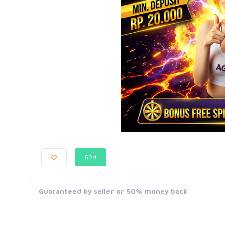
624
Guaranteed by seller or 50% money back