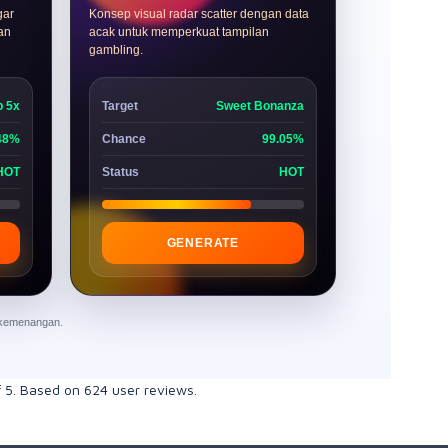
gar
Konsep visual radar scatter dengan data
dan
acak untuk memperkuat tampilan
gambling.
p 5x
Target
Sweet Bonanza
48%
Chance
99.05%
HOT
Status
HOT
GENERATE
n kemenangan.
f
5
. Based on
624
user reviews.