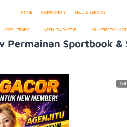
HOME
COMMUNITY
SELL A SERVICE
HOTEL TENBY
AGENJITU DAFTAR
GUMFRESTON HOT
w Permainan Sportbook &