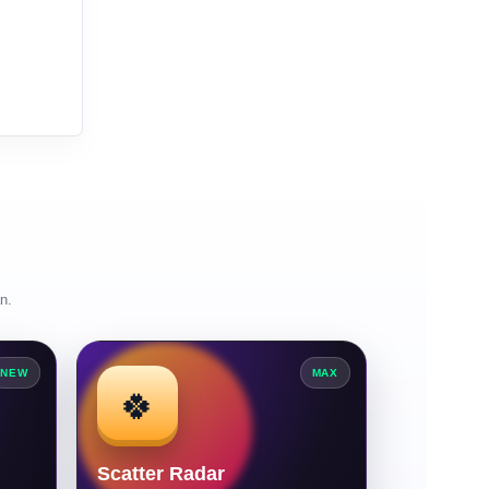
n.
NEW
MAX
🍀
Scatter Radar