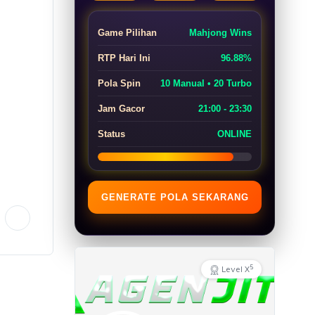
Game Pilihan
Mahjong Wins
RTP Hari Ini
96.88%
Pola Spin
10 Manual • 20 Turbo
Jam Gacor
21:00 - 23:30
Status
ONLINE
GENERATE POLA SEKARANG
5
Level X