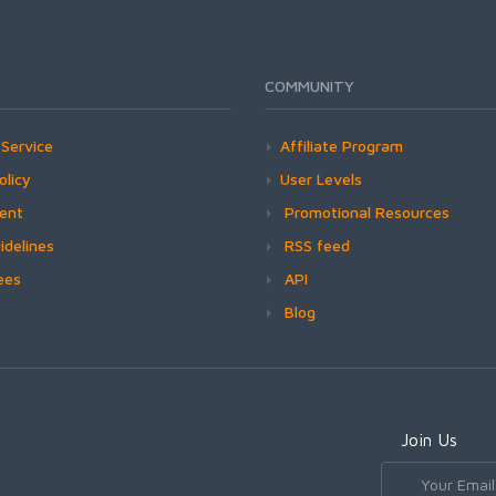
COMMUNITY
Service
Affiliate Program
olicy
User Levels
ment
Promotional Resources
idelines
RSS feed
ees
API
Blog
Join Us