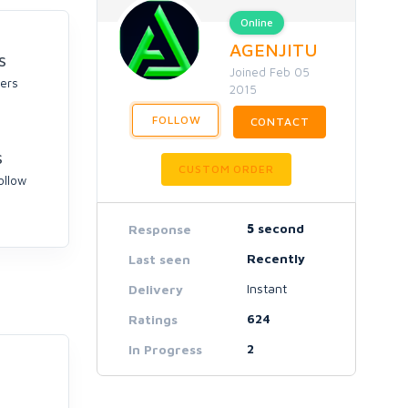
Online
AGENJITU
S
Joined Feb 05
ers
2015
FOLLOW
CONTACT
S
CUSTOM ORDER
ollow
5
second
Response
Recently
Last seen
Instant
Delivery
624
Ratings
2
In Progress