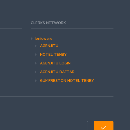
CLERKS NETWORK
Ionicware
AGENJITU
HOTEL TENBY
AGENJITU LOGIN
AGENJITU DAFTAR
GUMFRESTON HOTEL TENBY