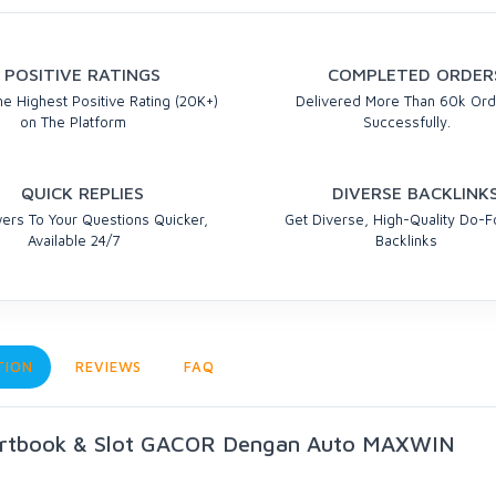
POSITIVE RATINGS
COMPLETED ORDER
e Highest Positive Rating (20K+)
Delivered More Than 60k Ord
on The Platform
Successfully.
QUICK REPLIES
DIVERSE BACKLINK
ers To Your Questions Quicker,
Get Diverse, High-Quality Do-F
Available 24/7
Backlinks
TION
REVIEWS
FAQ
ortbook & Slot GACOR Dengan Auto MAXWIN