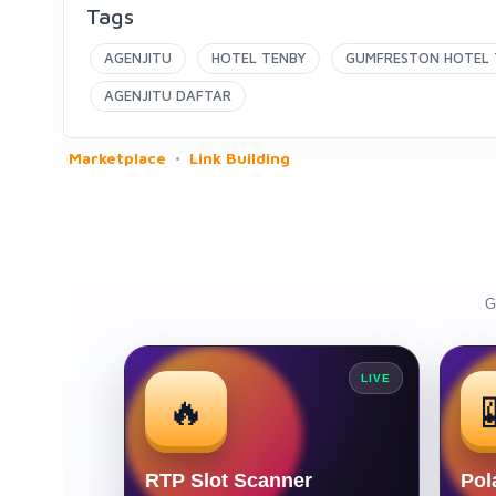
Tags
AGENJITU
HOTEL TENBY
GUMFRESTON HOTEL 
AGENJITU DAFTAR
Marketplace
Link Building
G
LIVE
🔥
RTP Slot Scanner
Pol