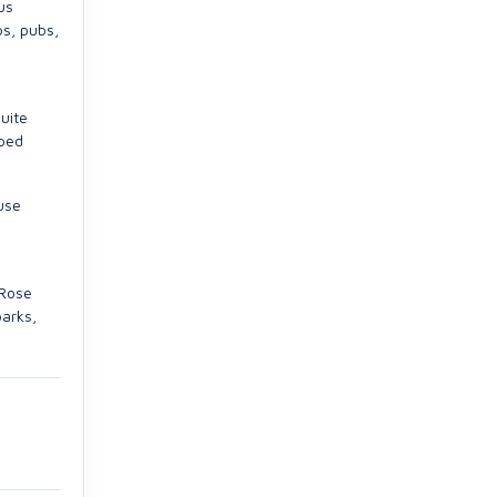
us
ps, pubs,
uite
 bed
use
 Rose
parks,