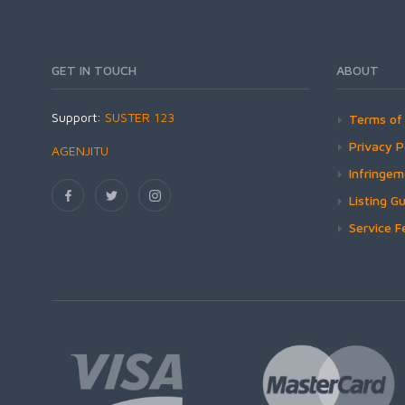
GET IN TOUCH
ABOUT
Support:
SUSTER 123
Terms of 
Privacy P
AGENJITU
Infringe
Listing Gu
Service F