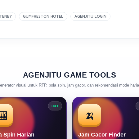
TENBY
GUMFRESTON HOTEL
AGENJITU LOGIN
AGENJITU GAME TOOLS
enerator visual untuk RTP, pola spin, jam gacor, dan rekomendasi mode haria
HOT
🎰
🍌
a Spin Harian
Jam Gacor Finder