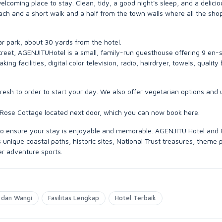
oming place to stay. Clean, tidy, a good night's sleep, and a delicio
each and a short walk and a half from the town walls where all the sho
car park, about 30 yards from the hotel.
 street, AGENJITUHotel is a small, family-run guesthouse offering 9 en-s
g facilities, digital color television, radio, hairdryer, towels, quality
esh to order to start your day. We also offer vegetarian options and 
 Rose Cottage located next door, which you can now book here.
e to ensure your stay is enjoyable and memorable. AGENJITU Hotel and
unique coastal paths, historic sites, National Trust treasures, theme 
er adventure sports.
 dan Wangi
Fasilitas Lengkap
Hotel Terbaik