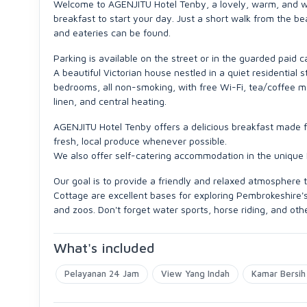
Welcome to AGENJITU Hotel Tenby, a lovely, warm, and welc
breakfast to start your day. Just a short walk from the b
and eateries can be found.
Parking is available on the street or in the guarded paid 
A beautiful Victorian house nestled in a quiet residential
bedrooms, all non-smoking, with free Wi-Fi, tea/coffee makin
linen, and central heating.
AGENJITU Hotel Tenby offers a delicious breakfast made fr
fresh, local produce whenever possible.
We also offer self-catering accommodation in the unique
Our goal is to provide a friendly and relaxed atmospher
Cottage are excellent bases for exploring Pembrokeshire's 
and zoos. Don't forget water sports, horse riding, and oth
What's included
Pelayanan 24 Jam
View Yang Indah
Kamar Bersih