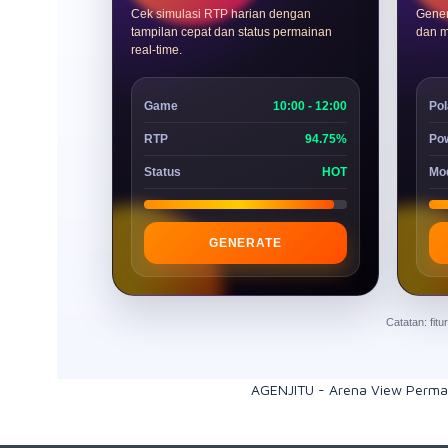
Cek simulasi RTP harian dengan
Gener
tampilan cepat dan status permainan
dan m
real-time.
Game
10:00 - 12:00
Pol
RTP
94.75%
Po
Status
HOT
Mo
GENERATE
Catatan: fit
AGENJITU - Arena View Perma