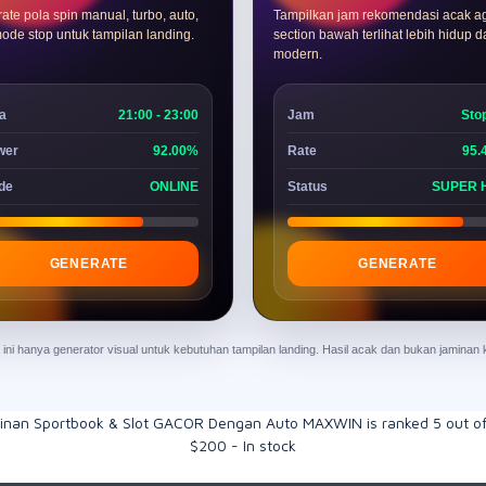
ate pola spin manual, turbo, auto,
Tampilkan jam rekomendasi acak a
ode stop untuk tampilan landing.
section bawah terlihat lebih hidup 
modern.
a
21:00 - 23:00
Jam
Sto
wer
92.00%
Rate
95.
de
ONLINE
Status
SUPER 
GENERATE
GENERATE
ur ini hanya generator visual untuk kebutuhan tampilan landing. Hasil acak dan bukan jamina
inan Sportbook & Slot GACOR Dengan Auto MAXWIN
is ranked
5
out o
$
200
-
In stock