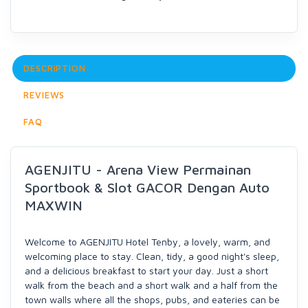
DESCRIPTION
REVIEWS
FAQ
AGENJITU - Arena View Permainan
Sportbook & Slot GACOR Dengan Auto
MAXWIN
Welcome to AGENJITU Hotel Tenby, a lovely, warm, and
welcoming place to stay. Clean, tidy, a good night's sleep,
and a delicious breakfast to start your day. Just a short
walk from the beach and a short walk and a half from the
town walls where all the shops, pubs, and eateries can be