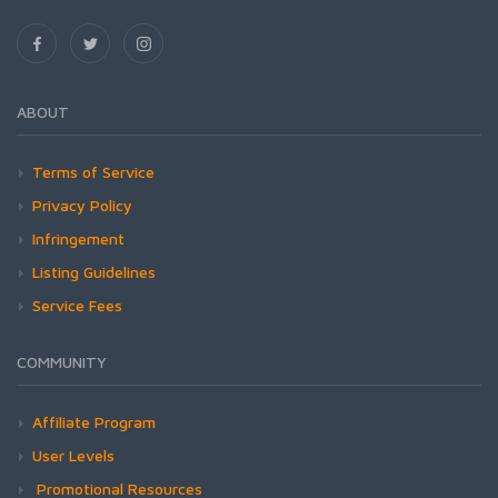
ABOUT
Terms of Service
Privacy Policy
Infringement
Listing Guidelines
Service Fees
COMMUNITY
Affiliate Program
User Levels
Promotional Resources