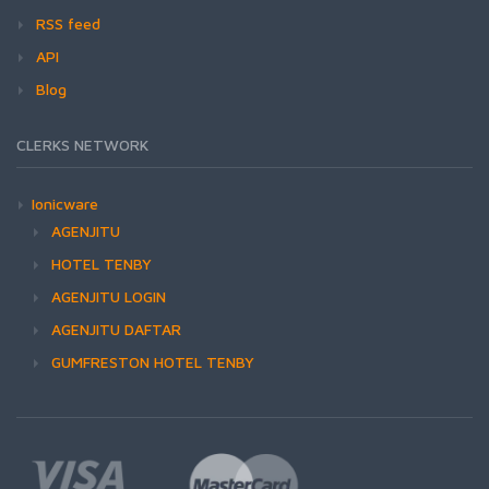
RSS feed
API
Blog
CLERKS NETWORK
Ionicware
AGENJITU
HOTEL TENBY
AGENJITU LOGIN
AGENJITU DAFTAR
GUMFRESTON HOTEL TENBY