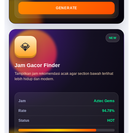
GENERATE
NEW
💎
Jam Gacor Finder
Tampilkan jam rekomendasi acak agar section bawah terlihat
lebih hidup dan modern.
Jam
Aztec Gems
Rate
94.78%
Status
HOT