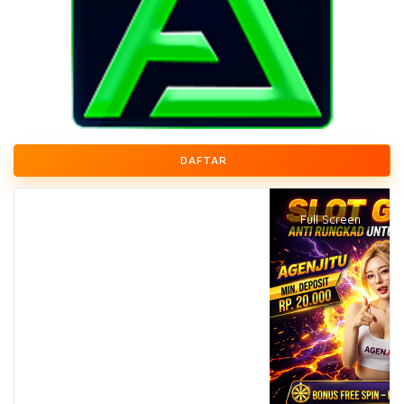
DAFTAR