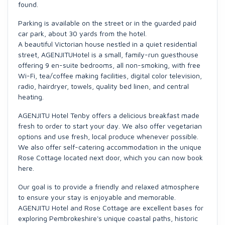
found.
Parking is available on the street or in the guarded paid
car park, about 30 yards from the hotel.
A beautiful Victorian house nestled in a quiet residential
street, AGENJITUHotel is a small, family-run guesthouse
offering 9 en-suite bedrooms, all non-smoking, with free
Wi-Fi, tea/coffee making facilities, digital color television,
radio, hairdryer, towels, quality bed linen, and central
heating.
AGENJITU Hotel Tenby offers a delicious breakfast made
fresh to order to start your day. We also offer vegetarian
options and use fresh, local produce whenever possible.
We also offer self-catering accommodation in the unique
Rose Cottage located next door, which you can now book
here.
Our goal is to provide a friendly and relaxed atmosphere
to ensure your stay is enjoyable and memorable.
AGENJITU Hotel and Rose Cottage are excellent bases for
exploring Pembrokeshire's unique coastal paths, historic