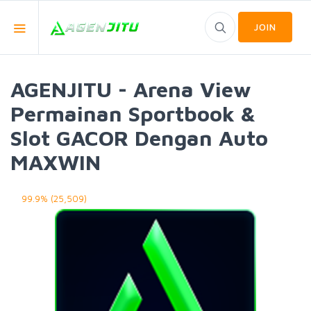
JOIN
AGENJITU - Arena View
Permainan Sportbook &
Slot GACOR Dengan Auto
MAXWIN
99.9% (25,509)