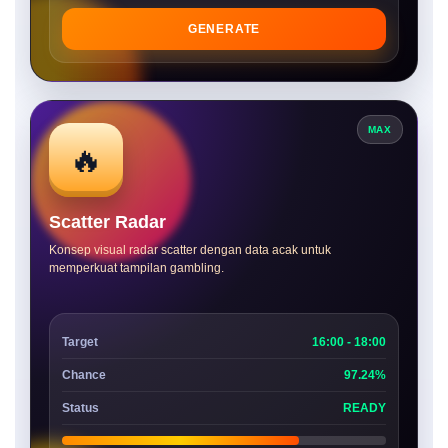
GENERATE
MAX
🔥
Scatter Radar
Konsep visual radar scatter dengan data acak untuk
memperkuat tampilan gambling.
Target
16:00 - 18:00
Chance
97.24%
Status
READY