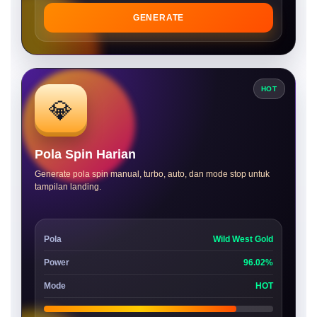
GENERATE
HOT
💎
Pola Spin Harian
Generate pola spin manual, turbo, auto, dan mode stop untuk
tampilan landing.
Pola
Wild West Gold
Power
96.02%
Mode
HOT