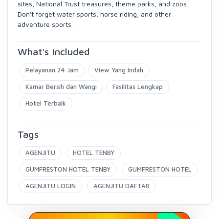
sites, National Trust treasures, theme parks, and zoos.
Don't forget water sports, horse riding, and other
adventure sports.
What's included
Pelayanan 24 Jam
View Yang Indah
Kamar Bersih dan Wangi
Fasilitas Lengkap
Hotel Terbaik
Tags
AGENJITU
HOTEL TENBY
GUMFRESTON HOTEL TENBY
GUMFRESTON HOTEL
AGENJITU LOGIN
AGENJITU DAFTAR