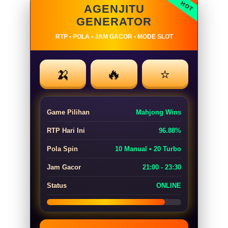
AGENJITU
GENERATOR
RTP • POLA • JAM GACOR • MODE SLOT
🍌
🔥
⭐
Game Pilihan
Mahjong Wins
RTP Hari Ini
96.88%
Pola Spin
10 Manual • 20 Turbo
Jam Gacor
21:00 - 23:30
Status
ONLINE