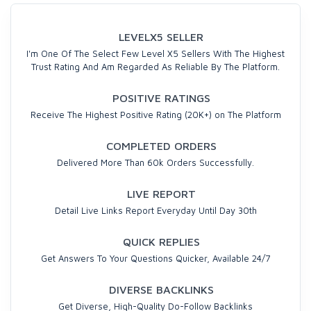
LEVELX5 SELLER
I'm One Of The Select Few Level X5 Sellers With The Highest
Trust Rating And Am Regarded As Reliable By The Platform.
POSITIVE RATINGS
Receive The Highest Positive Rating (20K+) on The Platform
COMPLETED ORDERS
Delivered More Than 60k Orders Successfully.
LIVE REPORT
Detail Live Links Report Everyday Until Day 30th
QUICK REPLIES
Get Answers To Your Questions Quicker, Available 24/7
DIVERSE BACKLINKS
Get Diverse, High-Quality Do-Follow Backlinks