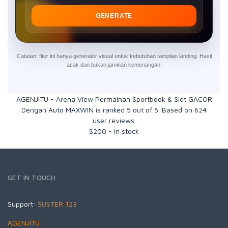
GENERATE
Catatan: fitur ini hanya generator visual untuk kebutuhan tampilan landing. Hasil
acak dan bukan jaminan kemenangan.
AGENJITU - Arena View Permainan Sportbook & Slot GACOR
Dengan Auto MAXWIN
is ranked
5
out of
5
. Based on
624
user reviews.
$
200
-
In stock
GET IN TOUCH
Support:
SUSTER 123
AGENJITU