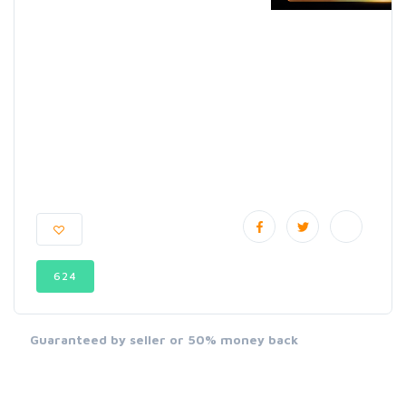
624
Guaranteed by seller or 50% money back