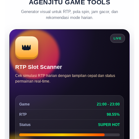
AGENJITU GAME TOOLS
Generator visual untuk RTP, pola spin, jam gacor, dan
rekomendasi mode harian.
LIVE
👑
RTP Slot Scanner
Cek simulasi RTP harian dengan tampilan cepat dan status
permainan real-time.
Game
21:00 - 23:00
RTP
98.55%
Status
SUPER HOT