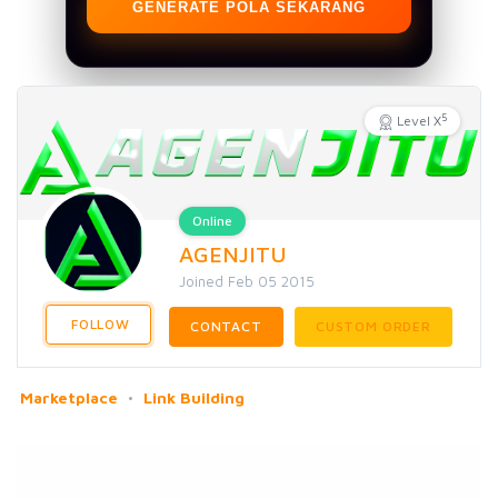
GENERATE POLA SEKARANG
5
Level X
Online
AGENJITU
Joined Feb 05 2015
FOLLOW
CONTACT
CUSTOM ORDER
Marketplace
Link Building