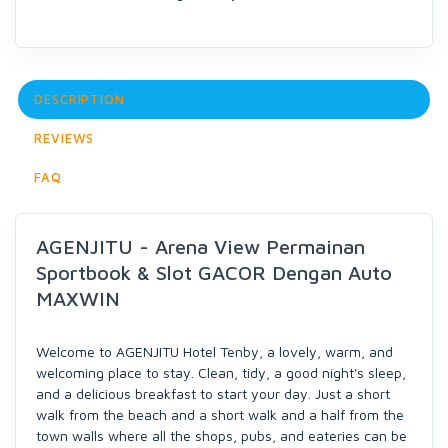
DESCRIPTION
REVIEWS
FAQ
AGENJITU - Arena View Permainan
Sportbook & Slot GACOR Dengan Auto
MAXWIN
Welcome to AGENJITU Hotel Tenby, a lovely, warm, and
welcoming place to stay. Clean, tidy, a good night's sleep,
and a delicious breakfast to start your day. Just a short
walk from the beach and a short walk and a half from the
town walls where all the shops, pubs, and eateries can be