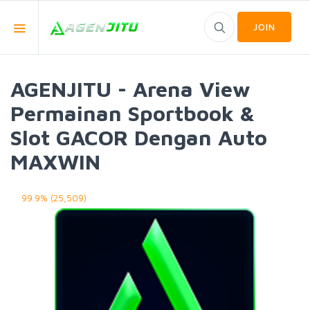
JOIN
AGENJITU - Arena View
Permainan Sportbook &
Slot GACOR Dengan Auto
MAXWIN
99.9% (25,509)