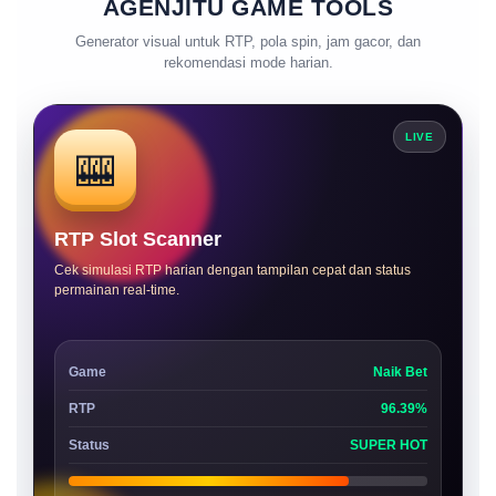
AGENJITU GAME TOOLS
Generator visual untuk RTP, pola spin, jam gacor, dan
rekomendasi mode harian.
LIVE
🎰
RTP Slot Scanner
Cek simulasi RTP harian dengan tampilan cepat dan status
permainan real-time.
Game
Naik Bet
RTP
96.39%
Status
SUPER HOT