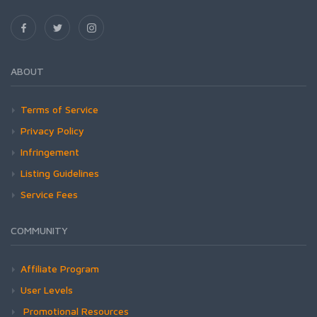
ABOUT
Terms of Service
Privacy Policy
Infringement
Listing Guidelines
Service Fees
COMMUNITY
Affiliate Program
User Levels
Promotional Resources