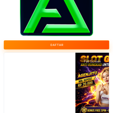
DAFTAR