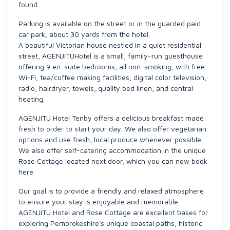
found.
Parking is available on the street or in the guarded paid
car park, about 30 yards from the hotel.
A beautiful Victorian house nestled in a quiet residential
street, AGENJITUHotel is a small, family-run guesthouse
offering 9 en-suite bedrooms, all non-smoking, with free
Wi-Fi, tea/coffee making facilities, digital color television,
radio, hairdryer, towels, quality bed linen, and central
heating.
AGENJITU Hotel Tenby offers a delicious breakfast made
fresh to order to start your day. We also offer vegetarian
options and use fresh, local produce whenever possible.
We also offer self-catering accommodation in the unique
Rose Cottage located next door, which you can now book
here.
Our goal is to provide a friendly and relaxed atmosphere
to ensure your stay is enjoyable and memorable.
AGENJITU Hotel and Rose Cottage are excellent bases for
exploring Pembrokeshire's unique coastal paths, historic