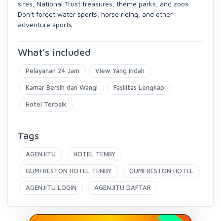
sites, National Trust treasures, theme parks, and zoos.
Don't forget water sports, horse riding, and other
adventure sports.
What's included
Pelayanan 24 Jam
View Yang Indah
Kamar Bersih dan Wangi
Fasilitas Lengkap
Hotel Terbaik
Tags
AGENJITU
HOTEL TENBY
GUMFRESTON HOTEL TENBY
GUMFRESTON HOTEL
AGENJITU LOGIN
AGENJITU DAFTAR