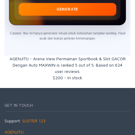
GENERATE
Catatan: fitur ini hanya generator visual untuk kebutuhan tampilan landing. Hasil
acak dan bukan jaminan kemenangan.
AGENJITU - Arena View Permainan Sportbook & Slot GACOR
Dengan Auto MAXWIN
is ranked
5
out of
5
. Based on
624
user reviews.
$
200
-
In stock
GET IN TOUCH
Support:
SUSTER 123
AGENJITU