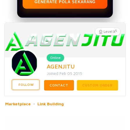
GENERATE POLA SEKARANG
5
Level X
Online
AGENJITU
Joined Feb 05 2015
FOLLOW
CONTACT
CUSTOM ORDER
Marketplace
Link Building