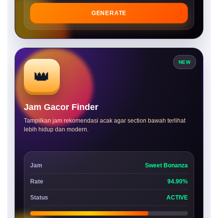
GENERATE
NEW
👑
Jam Gacor Finder
Tampilkan jam rekomendasi acak agar section bawah terlihat
lebih hidup dan modern.
Jam
Sweet Bonanza
Rate
94.90%
Status
ACTIVE