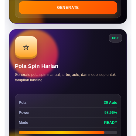
GENERATE
HOT
⭐
Pola Spin Harian
Generate pola spin manual, turbo, auto, dan mode stop untuk
tampilan landing.
Pola
30 Auto
Power
98.96%
Mode
READY