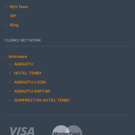
RSS feed
API
Blog
CLERKS NETWORK
Ionicware
AGENJITU
HOTEL TENBY
AGENJITU LOGIN
AGENJITU DAFTAR
GUMFRESTON HOTEL TENBY