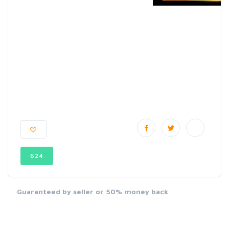
624
Guaranteed by seller or 50% money back