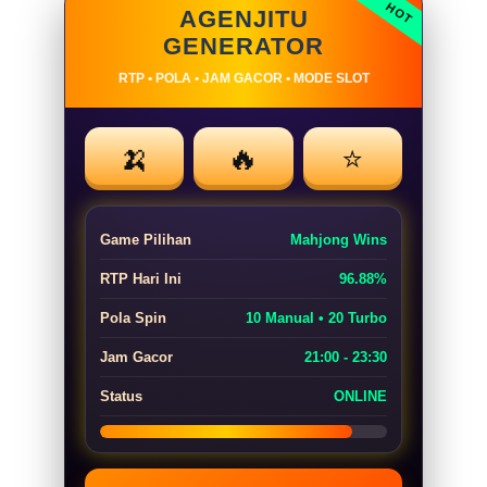
AGENJITU
GENERATOR
RTP • POLA • JAM GACOR • MODE SLOT
🍌
🔥
⭐
Game Pilihan
Mahjong Wins
RTP Hari Ini
96.88%
Pola Spin
10 Manual • 20 Turbo
Jam Gacor
21:00 - 23:30
Status
ONLINE