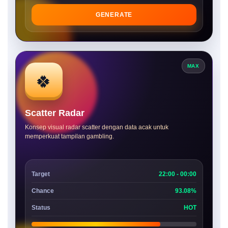
GENERATE
MAX
🍀
Scatter Radar
Konsep visual radar scatter dengan data acak untuk
memperkuat tampilan gambling.
Target
22:00 - 00:00
Chance
93.08%
Status
HOT