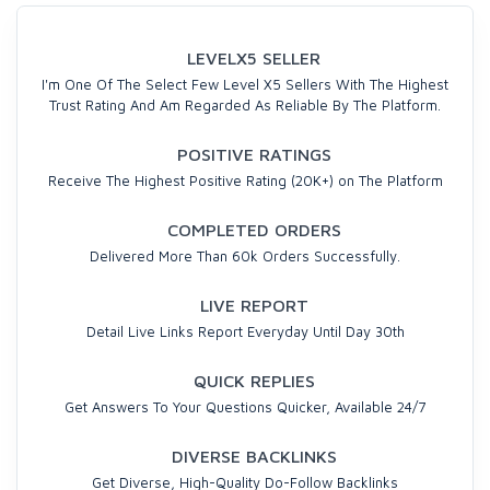
LEVELX5 SELLER
I'm One Of The Select Few Level X5 Sellers With The Highest
Trust Rating And Am Regarded As Reliable By The Platform.
POSITIVE RATINGS
Receive The Highest Positive Rating (20K+) on The Platform
COMPLETED ORDERS
Delivered More Than 60k Orders Successfully.
LIVE REPORT
Detail Live Links Report Everyday Until Day 30th
QUICK REPLIES
Get Answers To Your Questions Quicker, Available 24/7
DIVERSE BACKLINKS
Get Diverse, High-Quality Do-Follow Backlinks